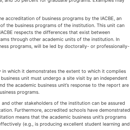
uate, and 50 percent for graduate programs. Examples may
he accreditation of business programs by the IACBE, an
of the business programs of the institution. This unit can
e IACBE respects the differences that exist between
rams through other academic units of the institution. In
iness programs, will be led by doctorally- or professionally-
 in which it demonstrates the extent to which it complies
ic business unit must undergo a site visit by an independent
 and the academic business unit’s response to the report are
business programs.
and other stakeholders of the institution can be assured
ucation. Furthermore, accredited schools have demonstrated
tation means that the academic business unit’s programs
fectively (e.g., is producing excellent student learning and