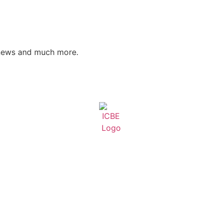
 news and much more.