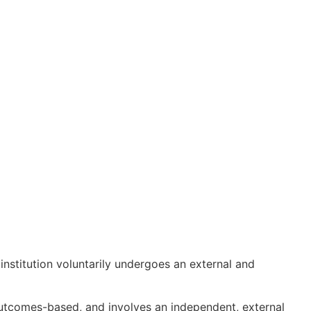
 institution voluntarily undergoes an external and
outcomes-based, and involves an independent, external