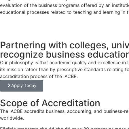
evaluation of the business programs offered by an institut
educational processes related to teaching and learning in 
Partnering with colleges, univ
recognize business education
Our philosophy is that academic quality and excellence in
its mission rather than by prescriptive standards relating
accreditation process of the IACBE.
Apply Today
Scope of Accreditation
The IACBE accredits business, accounting, and business-rela
worldwide.