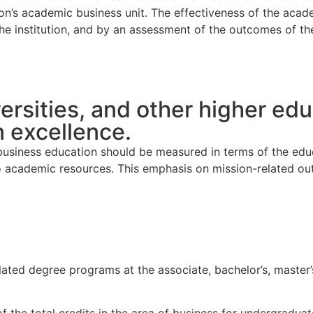
ion’s academic business unit. The effectiveness of the acad
the institution, and by an assessment of the outcomes of th
ersities, and other higher edu
 excellence.
 business education should be measured in terms of the edu
 to academic resources. This emphasis on mission-related o
ted degree programs at the associate, bachelor’s, master’s,