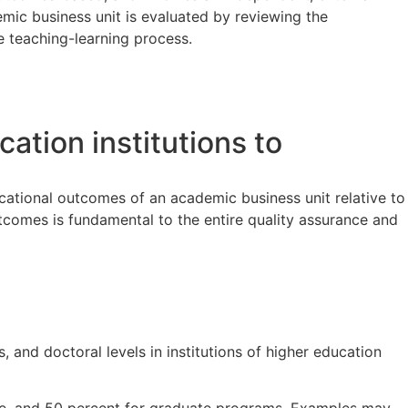
emic business unit is evaluated by reviewing the
e teaching-learning process.
cation institutions to
cational outcomes of an academic business unit relative to
utcomes is fundamental to the entire quality assurance and
 and doctoral levels in institutions of higher education