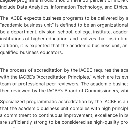
Eligible programs should should have 30 percent or more o
include Data Analytics, Information Technology, and Ethics
The IACBE expects business programs to be delivered by an
“academic business unit” is defined to be an organizational 
be a department, division, school, college, institute, acad
institutions of higher education, and realizes that institu
addition, it is expected that the academic business unit, an
qualified business educators.
The process of accreditation by the IACBE requires the ac
with the IACBE’s “Accreditation Principles,” which are its e
team of professional peer reviewers. The academic business 
then reviewed by the IACBE’s Board of Commissioners, which
Specialized programmatic accreditation by the IACBE is a 
that the academic business unit complies with high princip
a commitment to continuous improvement, excellence in bu
are sufficiently strong to be considered as high-quality pro