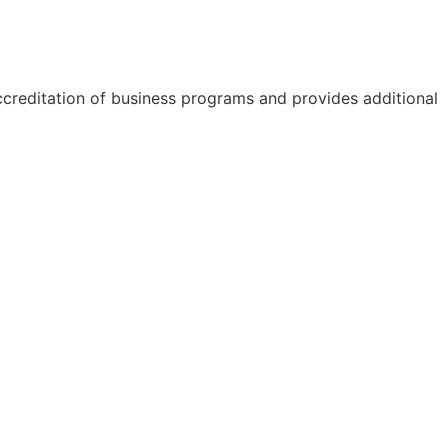
accreditation of business programs and provides additional