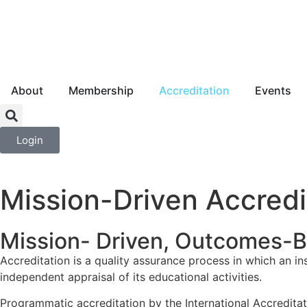
About
Membership
Accreditation
Events
Login
Mission-Driven Accredi
Mission- Driven, Outcomes-
Accreditation is a quality assurance process in which an in
independent appraisal of its educational activities.
Programmatic accreditation by the International Accredita