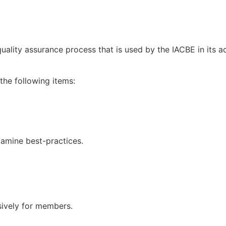
uality assurance process that is used by the IACBE in its 
the following items:
xamine best-practices.
sively for members.