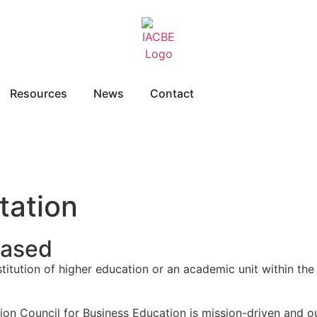
Resources
News
Contact
tation
Based
stitution of higher education or an academic unit within the
tion Council for Business Education is mission-driven and 