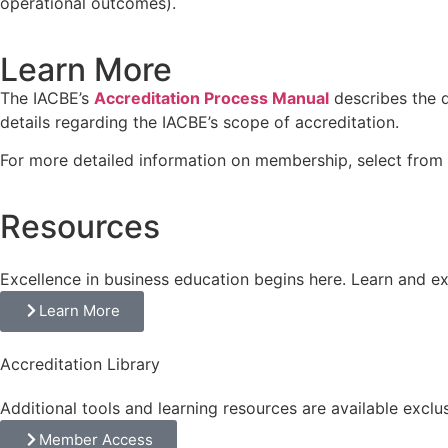
operational outcomes).
Learn More
The IACBE’s
Accreditation Process Manual
describes the q
details regarding the IACBE’s scope of accreditation.
For more detailed information on membership, select from 
Resources
Excellence in business education begins here. Learn and e
Learn More
Accreditation Library
Additional tools and learning resources are available exclu
Member Access