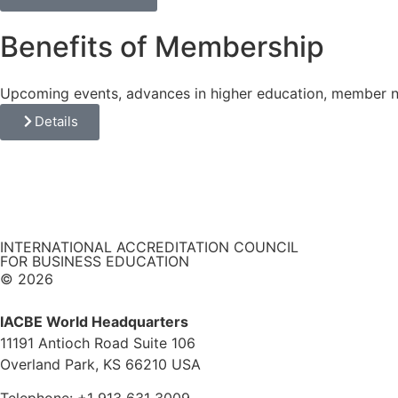
Benefits of Membership
Upcoming events, advances in higher education, member
Details
INTERNATIONAL ACCREDITATION COUNCIL
FOR BUSINESS EDUCATION
© 2026
IACBE World Headquarters
11191 Antioch Road Suite 106
Overland Park, KS 66210 USA
Telephone: +1 913 631 3009