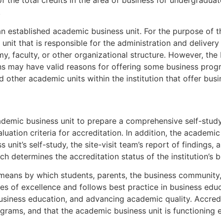
f the total credits in the area of business for undergrad
.
 established academic business unit. For the purpose of t
unit that is responsible for the administration and delivery 
emy, faculty, or other organizational structure. However, th
tions may have valid reasons for offering some business prog
d other academic units within the institution that offer bus
ademic business unit to prepare a comprehensive self-study
valuation criteria for accreditation. In addition, the academ
unit’s self-study, the site-visit team’s report of findings,
 determines the accreditation status of the institution’s 
means by which students, parents, the business community, 
les of excellence and follows best practice in business ed
siness education, and advancing academic quality. Accredi
grams, and that the academic business unit is functioning ef