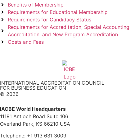
Benefits of Membership
Requirements for Educational Membership
Requirements for Candidacy Status
Requirements for Accreditation, Special Accounting
Accreditation, and New Program Accreditation
Costs and Fees
INTERNATIONAL ACCREDITATION COUNCIL
FOR BUSINESS EDUCATION
© 2026
IACBE World Headquarters
11191 Antioch Road Suite 106
Overland Park, KS 66210 USA
Telephone: +1 913 631 3009