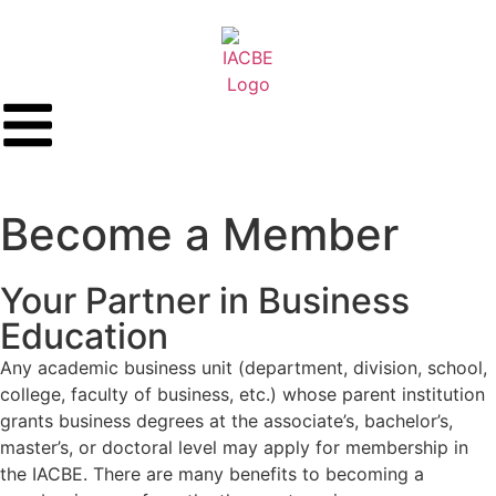
Become a Member
Your Partner in Business
Education
Any academic business unit (department, division, school,
college, faculty of business, etc.) whose parent institution
grants business degrees at the associate’s, bachelor’s,
master’s, or doctoral level may apply for membership in
the IACBE. There are many benefits to becoming a