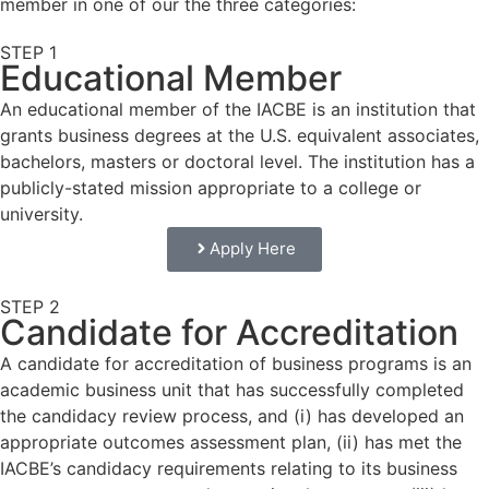
member in one of our the three categories:
STEP 1
Educational Member
An educational member of the IACBE is an institution that
grants business degrees at the U.S. equivalent associates,
bachelors, masters or doctoral level. The institution has a
publicly-stated mission appropriate to a college or
university.
Apply Here
STEP 2
Candidate for Accreditation
A candidate for accreditation of business programs is an
academic business unit that has successfully completed
the candidacy review process, and (i) has developed an
appropriate outcomes assessment plan, (ii) has met the
IACBE’s candidacy requirements relating to its business