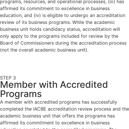
programs, resources, and operational processes, (iii) has
affirmed its commitment to excellence in business
education, and (iv) is eligible to undergo an accreditation
review of its business programs. While the academic
business unit holds candidacy status, accreditation will
only apply to the programs included for review by the
Board of Commissioners during the accreditation process
(not the overall academic business unit).
STEP 3
Member with Accredited
Programs
A member with accredited programs has successfully
completed the IACBE accreditation review process and the
academic business unit that offers the programs has
affirmed its commitment to excellence in business