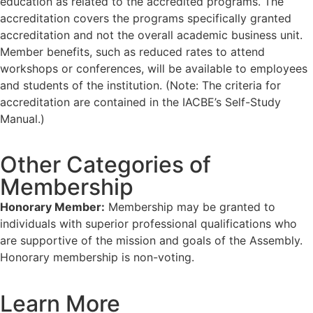
education as related to the accredited programs. The
accreditation covers the programs specifically granted
accreditation and not the overall academic business unit.
Member benefits, such as reduced rates to attend
workshops or conferences, will be available to employees
and students of the institution. (Note: The criteria for
accreditation are contained in the IACBE’s Self-Study
Manual.)
Other Categories of
Membership
Honorary Member:
Membership may be granted to
individuals with superior professional qualifications who
are supportive of the mission and goals of the Assembly.
Honorary membership is non-voting.
Learn More