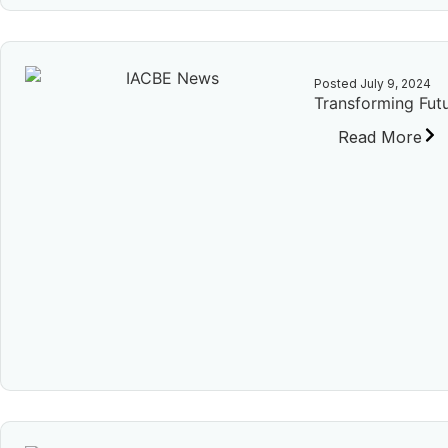
Posted
July 9, 2024
Transforming Futu
Read More