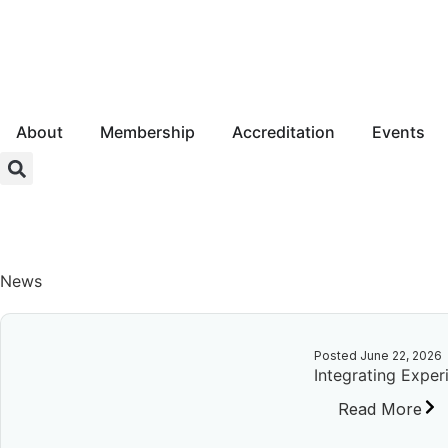
About
Membership
Accreditation
Events
Login
News
Posted
June 22, 2026
Integrating Exper
Read More