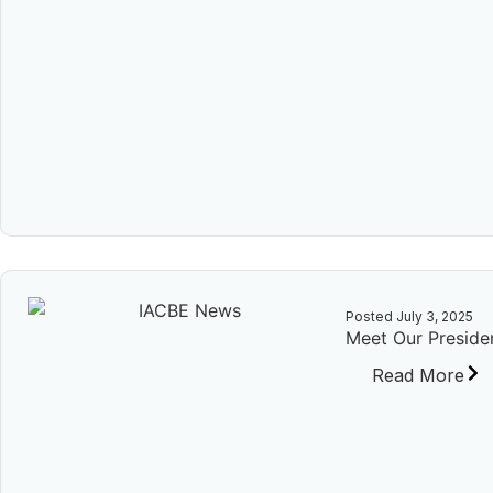
Posted
July 3, 2025
Meet Our Presiden
Read More