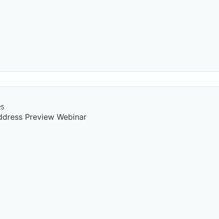
25
dress Preview Webinar