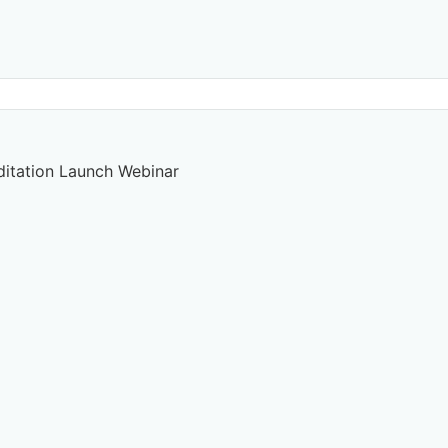
ditation Launch Webinar