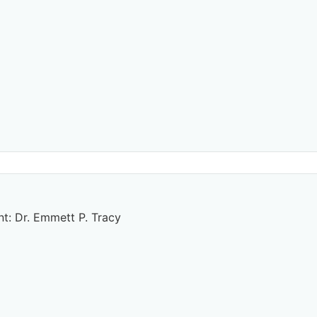
t: Dr. Emmett P. Tracy