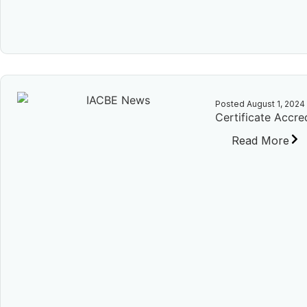
Posted
August 1, 2024
Certificate Accre
Read More