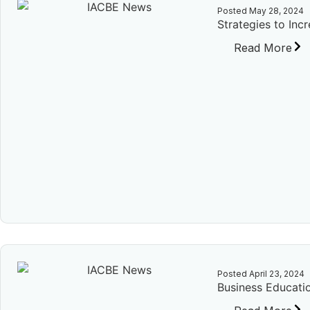
Posted
May 28, 2024
Strategies to Inc
Read More
Posted
April 23, 2024
Business Educatio