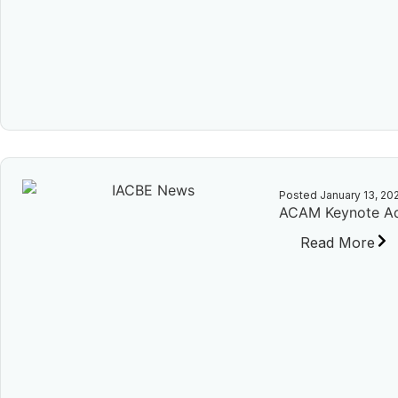
Posted
January 13, 20
ACAM Keynote Ad
Read More