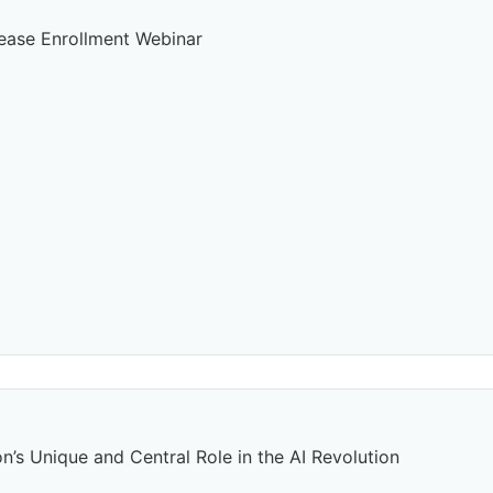
rease Enrollment Webinar
n’s Unique and Central Role in the AI Revolution