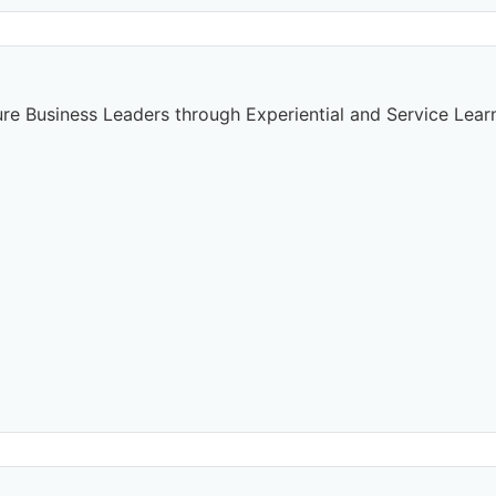
re Business Leaders through Experiential and Service Lear