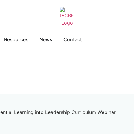
Resources
News
Contact
iential Learning into Leadership Curriculum Webinar