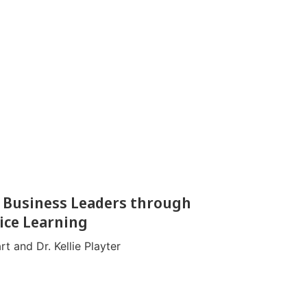
 Business Leaders through
ice Learning
t and Dr. Kellie Playter