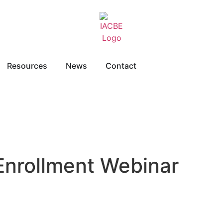
Resources
News
Contact
 Enrollment Webinar