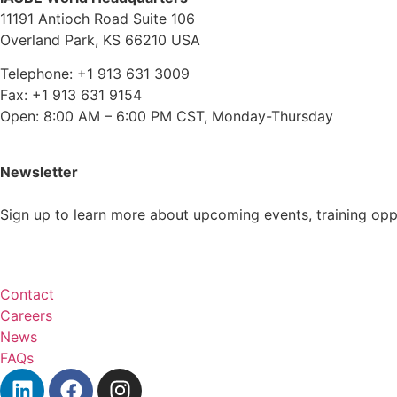
11191 Antioch Road Suite 106
Overland Park, KS 66210 USA
Telephone: +1 913 631 3009
Fax: +1 913 631 9154
Open: 8:00 AM – 6:00 PM CST, Monday-Thursday
Newsletter
Sign up to learn more about upcoming events, training op
Subscribe
Contact
Careers
News
FAQs