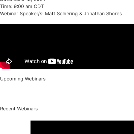
Time: 9:00 am CDT
Webinar Speaker/s: Matt Schiering & Jonathan Shores
Upcoming
Webinars
Recent
Webinars