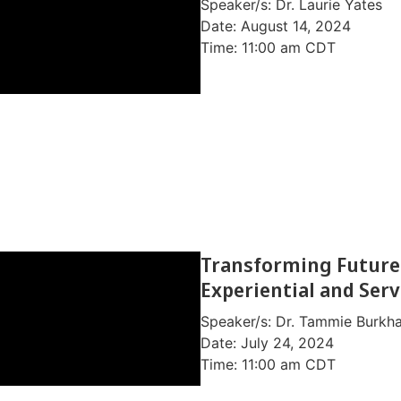
Speaker/s: Dr. Laurie Yates
Date: August 14, 2024
Time: 11:00 am CDT
Webinar Information
Watch Video on Youtube
Transforming Future
Experiential and Serv
Speaker/s: Dr. Tammie Burkhar
Date: July 24, 2024
Time: 11:00 am CDT