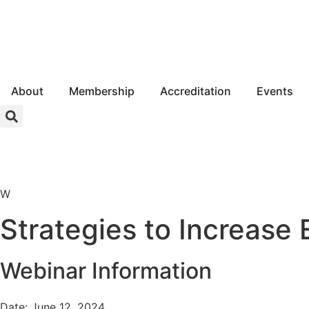
About
Membership
Accreditation
Events
Login
W
Strategies to Increase
Webinar Information
Date: June 12, 2024