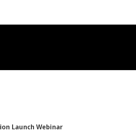
ation Launch Webinar