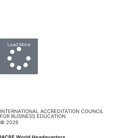
Load More
INTERNATIONAL ACCREDITATION COUNCIL
FOR BUSINESS EDUCATION
© 2026
IACBE World Headquarters