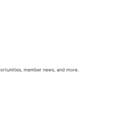
portunities, member news, and more.