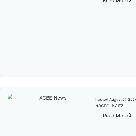
Read More
Posted
August 21, 202
Rachel Kaitz
Read More