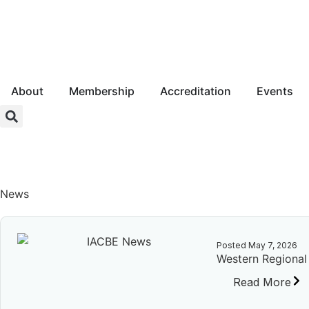
About
Membership
Accreditation
Events
Login
News
Posted
May 7, 2026
Western Regiona
Read More