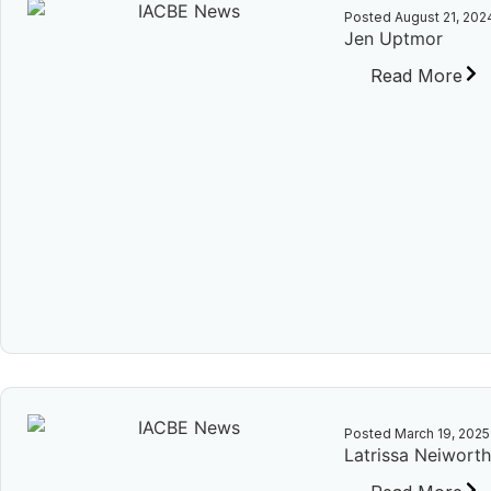
Posted
August 21, 202
Jen Uptmor
Read More
Posted
March 19, 2025
Latrissa Neiwort