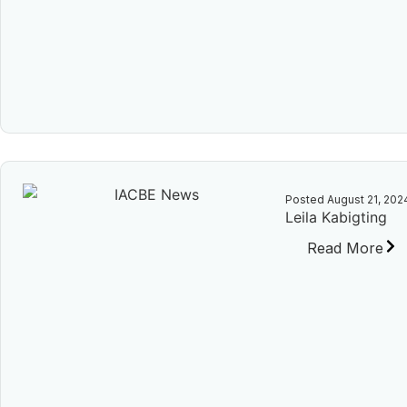
Posted
August 21, 202
Leila Kabigting
Read More