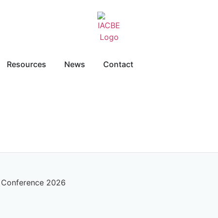
Resources
News
Contact
l Conference 2026