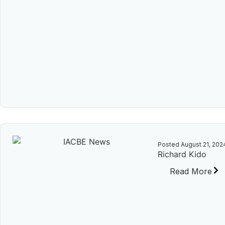
Posted
August 21, 202
Richard Kido
Read More