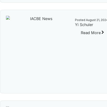
Posted
August 21, 202
Yi Schuler
Read More