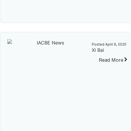
Posted
April 9, 2025
Xi Bai
Read More