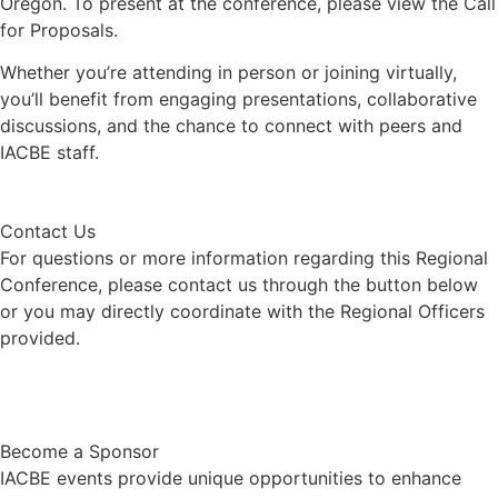
Oregon. To present at the conference, please view the Call
for Proposals.
Whether you’re attending in person or joining virtually,
you’ll benefit from engaging presentations, collaborative
discussions, and the chance to connect with peers and
IACBE staff.
Contact Us
For questions or more information regarding this Regional
Conference, please contact us through the button below
or you may directly coordinate with the Regional Officers
provided.
Contact Us
Become a Sponsor
IACBE events provide unique opportunities to enhance