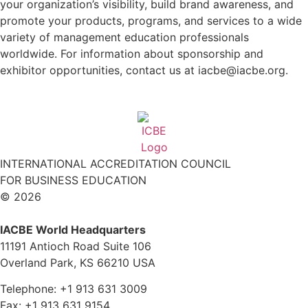
your organization’s visibility, build brand awareness, and
promote your products, programs, and services to a wide
variety of management education professionals
worldwide. For information about sponsorship and
exhibitor opportunities, contact us at iacbe@iacbe.org.
INTERNATIONAL ACCREDITATION COUNCIL
FOR BUSINESS EDUCATION
© 2026
IACBE World Headquarters
11191 Antioch Road Suite 106
Overland Park, KS 66210 USA
Telephone: +1 913 631 3009
Fax: +1 913 631 9154