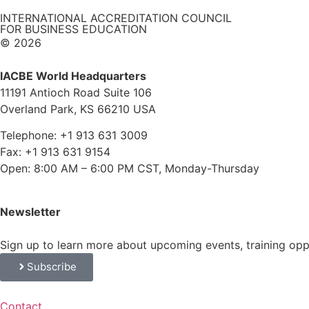
INTERNATIONAL ACCREDITATION COUNCIL
FOR BUSINESS EDUCATION
© 2026
IACBE World Headquarters
11191 Antioch Road Suite 106
Overland Park, KS 66210 USA
Telephone: +1 913 631 3009
Fax: +1 913 631 9154
Open: 8:00 AM – 6:00 PM CST, Monday-Thursday
Newsletter
Sign up to learn more about upcoming events, training op
Subscribe
Contact