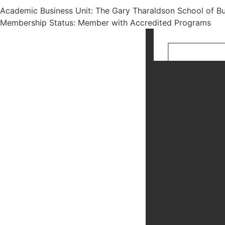
Academic Business Unit: The Gary Tharaldson School of Bu
Membership Status: Member with Accredited Programs