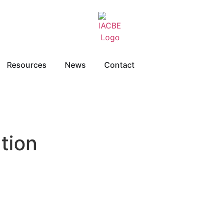
Resources
News
Contact
tion