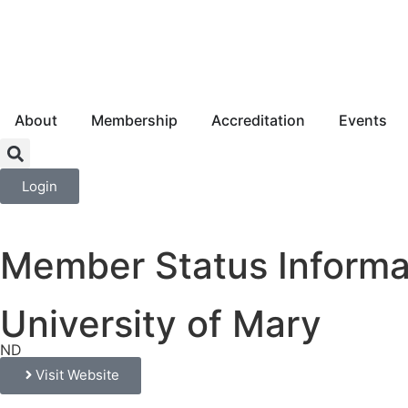
About
Membership
Accreditation
Events
Login
Member Status Informa
University of Mary
ND
Visit Website