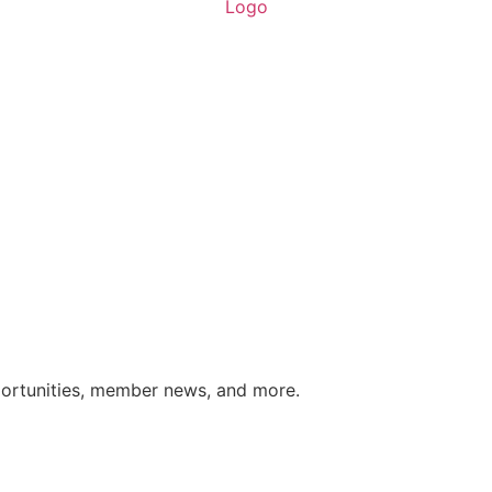
portunities, member news, and more.