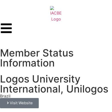
Member Status
Information
Logos University
International, Unilogos
Brazil
Visit Website