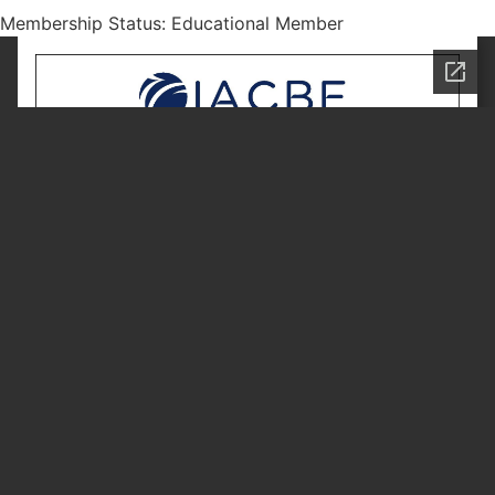
Membership Status: Educational Member