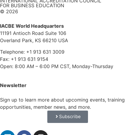
INTERNATIONAL ACCREDITATION COUNCIL
FOR BUSINESS EDUCATION
© 2026
IACBE World Headquarters
11191 Antioch Road Suite 106
Overland Park, KS 66210 USA
Telephone: +1 913 631 3009
Fax: +1 913 631 9154
Open: 8:00 AM – 6:00 PM CST, Monday-Thursday
Newsletter
Sign up to learn more about upcoming events, training
opportunities, member news, and more.
Subscribe