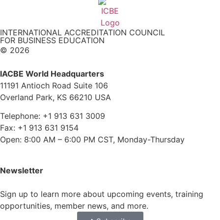
INTERNATIONAL ACCREDITATION COUNCIL
FOR BUSINESS EDUCATION
© 2026
IACBE World Headquarters
11191 Antioch Road Suite 106
Overland Park, KS 66210 USA
Telephone: +1 913 631 3009
Fax: +1 913 631 9154
Open: 8:00 AM – 6:00 PM CST, Monday-Thursday
Newsletter
Sign up to learn more about upcoming events, training
opportunities, member news, and more.