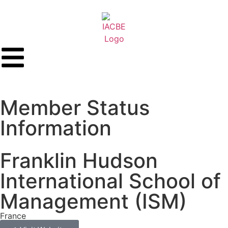
Member Status
Information
Franklin Hudson
International School of
Management (ISM)
France