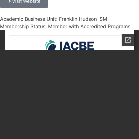
Visit Website
Academic Business Unit: Franklin Hudson ISM
Membership Status: Member with Accredited Programs