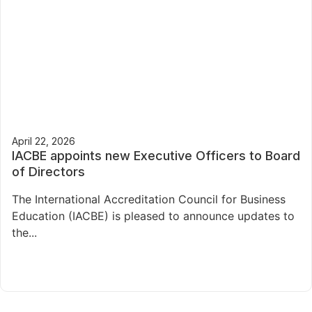
April 22, 2026
IACBE appoints new Executive Officers to Board
of Directors
The International Accreditation Council for Business
Education (IACBE) is pleased to announce updates to
the...
Read More