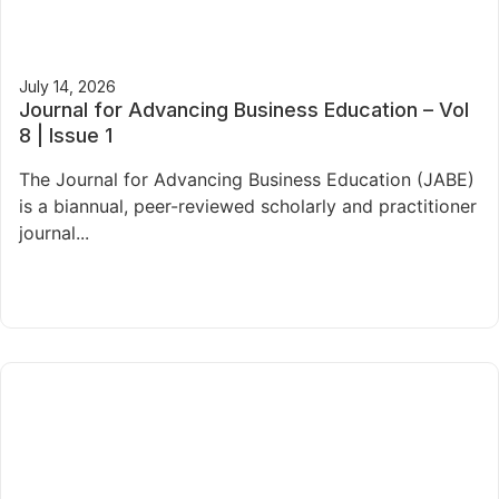
July 14, 2026
Journal for Advancing Business Education – Vol
8 | Issue 1
The Journal for Advancing Business Education (JABE)
is a biannual, peer-reviewed scholarly and practitioner
journal...
Read More