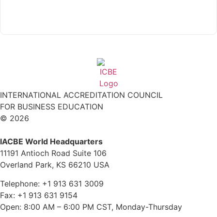
Read More
INTERNATIONAL ACCREDITATION COUNCIL
FOR BUSINESS EDUCATION
© 2026
IACBE World Headquarters
11191 Antioch Road Suite 106
Overland Park, KS 66210 USA
Telephone: +1 913 631 3009
Fax: +1 913 631 9154
Open: 8:00 AM – 6:00 PM CST, Monday-Thursday