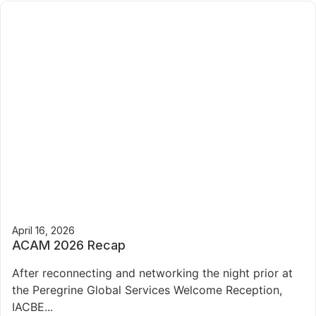
April 16, 2026
ACAM 2026 Recap
After reconnecting and networking the night prior at
the Peregrine Global Services Welcome Reception,
IACBE...