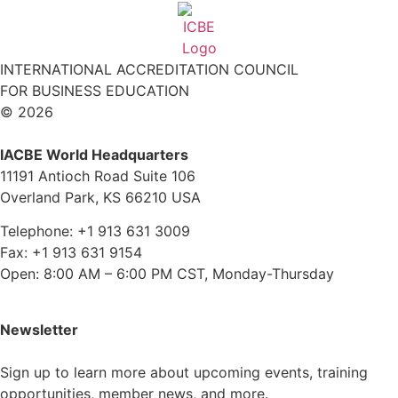
INTERNATIONAL ACCREDITATION COUNCIL
FOR BUSINESS EDUCATION
© 2026
IACBE World Headquarters
11191 Antioch Road Suite 106
Overland Park, KS 66210 USA
Telephone: +1 913 631 3009
Fax: +1 913 631 9154
Open: 8:00 AM – 6:00 PM CST, Monday-Thursday
Newsletter
Sign up to learn more about upcoming events, training
opportunities, member news, and more.