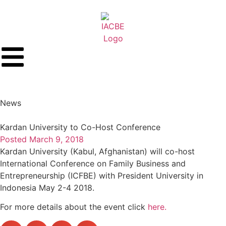
News
Kardan University to Co-Host Conference
Posted
March 9, 2018
Kardan University (Kabul, Afghanistan) will co-host
International Conference on Family Business and
Entrepreneurship (ICFBE) with President University in
Indonesia May 2-4 2018.
For more details about the event click
here.