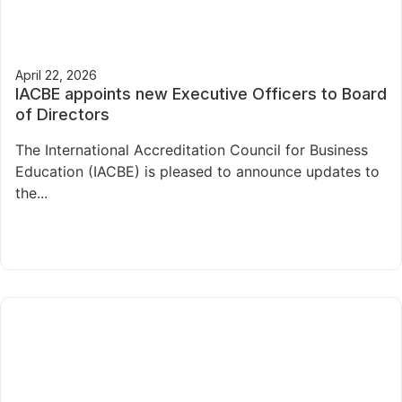
April 22, 2026
IACBE appoints new Executive Officers to Board
of Directors
The International Accreditation Council for Business
Education (IACBE) is pleased to announce updates to
the...
Read More