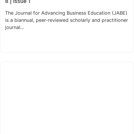
8 | Issue 1
The Journal for Advancing Business Education (JABE)
is a biannual, peer-reviewed scholarly and practitioner
journal...
Read More