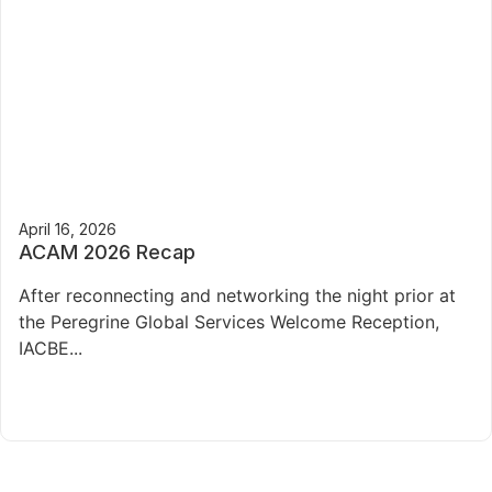
April 16, 2026
ACAM 2026 Recap
After reconnecting and networking the night prior at
the Peregrine Global Services Welcome Reception,
IACBE...
Read More