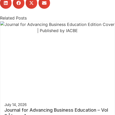
Related Posts
July 14, 2026
Journal for Advancing Business Education – Vol