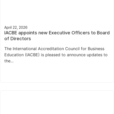
April 22, 2026
IACBE appoints new Executive Officers to Board
of Directors
The International Accreditation Council for Business
Education (IACBE) is pleased to announce updates to
the...
Read More