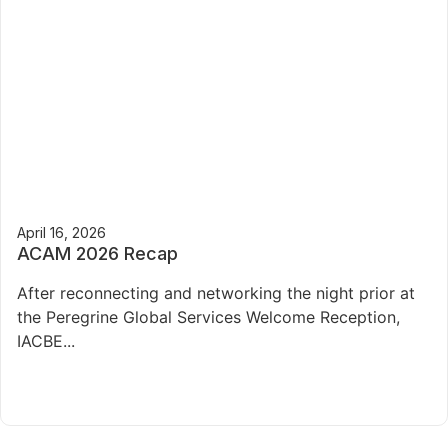
April 16, 2026
ACAM 2026 Recap
After reconnecting and networking the night prior at
the Peregrine Global Services Welcome Reception,
IACBE...
Read More