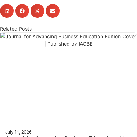
Related Posts
July 14, 2026