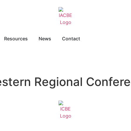
Resources
News
Contact
estern Regional Confer