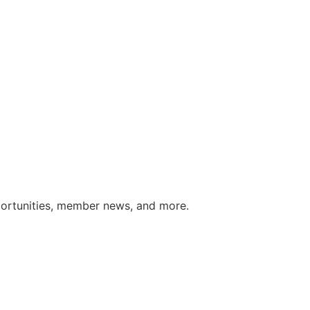
portunities, member news, and more.