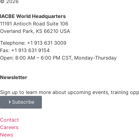
© 2026
IACBE World Headquarters
11191 Antioch Road Suite 106
Overland Park, KS 66210 USA
Telephone: +1 913 631 3009
Fax: +1 913 631 9154
Open: 8:00 AM – 6:00 PM CST, Monday-Thursday
Newsletter
Sign up to learn more about upcoming events, training op
Subscribe
Contact
Careers
News