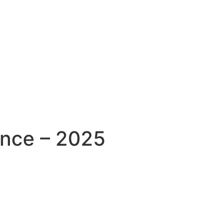
ence – 2025