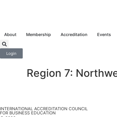
About
Membership
Accreditation
Events
Login
Region 7: Northw
INTERNATIONAL ACCREDITATION COUNCIL
FOR BUSINESS EDUCATION