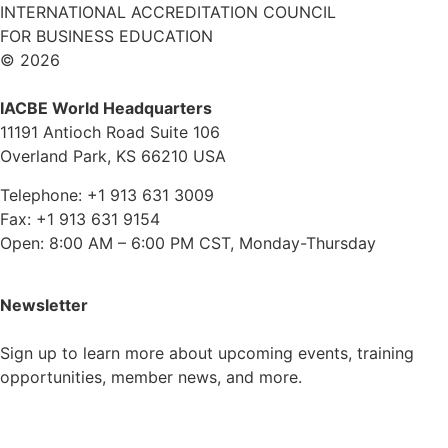
INTERNATIONAL ACCREDITATION COUNCIL
FOR BUSINESS EDUCATION
© 2026
IACBE World Headquarters
11191 Antioch Road Suite 106
Overland Park, KS 66210 USA
Telephone: +1 913 631 3009
Fax: +1 913 631 9154
Open: 8:00 AM – 6:00 PM CST, Monday-Thursday
Newsletter
Sign up to learn more about upcoming events, training
opportunities, member news, and more.
Subscribe