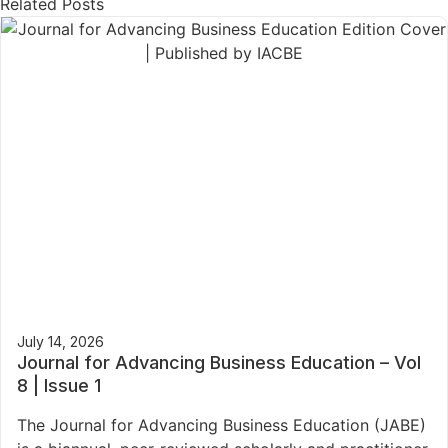
Related Posts
July 14, 2026
Journal for Advancing Business Education – Vol
8 | Issue 1
The Journal for Advancing Business Education (JABE)