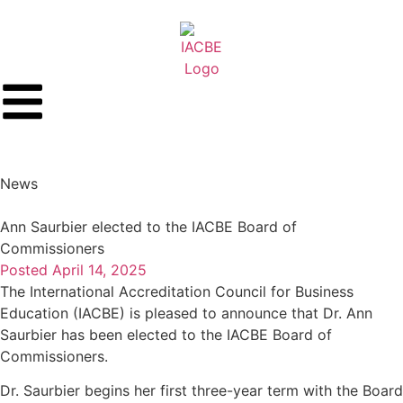
News
Ann Saurbier elected to the IACBE Board of
Commissioners
Posted
April 14, 2025
The International Accreditation Council for Business
Education (IACBE) is pleased to announce that Dr. Ann
Saurbier has been elected to the IACBE Board of
Commissioners.
Dr. Saurbier begins her first three-year term with the Board