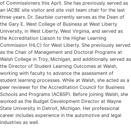
of Commissioners this April. She has previously served as
an IACBE site visitor and site visit team chair for the last
three years. Dr. Saurbier currently serves as the Dean of
the Gary E. West College of Business at West Liberty
University, in West Liberty, West Virginia, and served as
the Accreditation Liaison to the Higher Learning
Commission (HLC) for West Liberty. She previously served
as the Chair of Management and Doctoral Programs at
Walsh College in Troy, Michigan, and additionally served as
the Director of Student Learning Outcomes at Walsh,
working with faculty to advance the assessment of
student learning processes. While at Walsh, she acted as a
peer reviewer for the Accreditation Council for Business
Schools and Programs (ACBSP). Before joining Walsh, she
worked as the Budget Development Director at Wayne
State University in Detroit, Michigan. Her professional
career includes experience in the automotive and legal
industries as well.