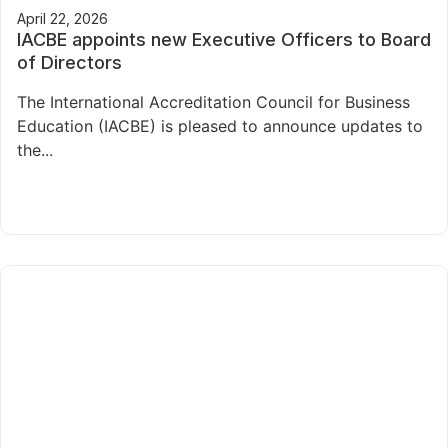
April 22, 2026
IACBE appoints new Executive Officers to Board
of Directors
The International Accreditation Council for Business
Education (IACBE) is pleased to announce updates to
the...
Read More