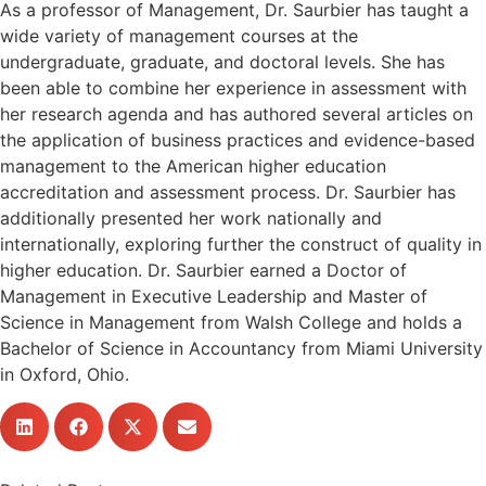
As a professor of Management, Dr. Saurbier has taught a
wide variety of management courses at the
undergraduate, graduate, and doctoral levels. She has
been able to combine her experience in assessment with
her research agenda and has authored several articles on
the application of business practices and evidence-based
management to the American higher education
accreditation and assessment process. Dr. Saurbier has
additionally presented her work nationally and
internationally, exploring further the construct of quality in
higher education. Dr. Saurbier earned a Doctor of
Management in Executive Leadership and Master of
Science in Management from Walsh College and holds a
Bachelor of Science in Accountancy from Miami University
in Oxford, Ohio.