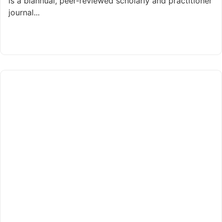
is a biannual, peer-reviewed scholarly and practitioner
journal...
Read More