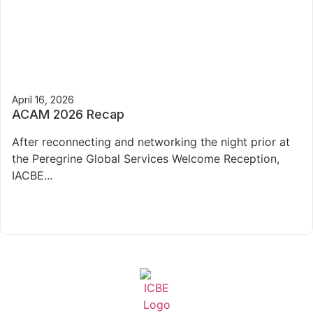
April 16, 2026
ACAM 2026 Recap
After reconnecting and networking the night prior at
the Peregrine Global Services Welcome Reception,
IACBE...
Read More