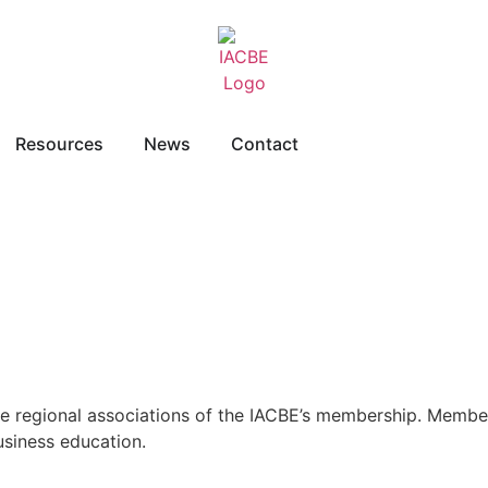
Resources
News
Contact
re regional associations of the IACBE’s membership. Member
usiness education.