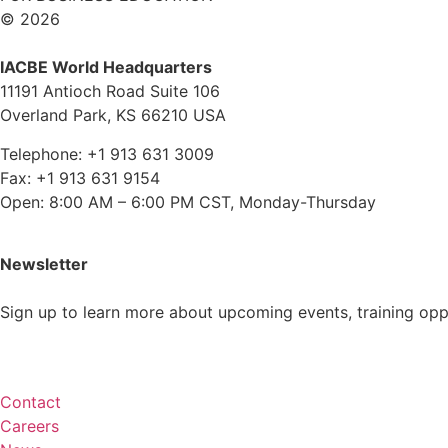
© 2026
IACBE World Headquarters
11191 Antioch Road Suite 106
Overland Park, KS 66210 USA
Telephone: +1 913 631 3009
Fax: +1 913 631 9154
Open: 8:00 AM – 6:00 PM CST, Monday-Thursday
Newsletter
Sign up to learn more about upcoming events, training op
Subscribe
Contact
Careers