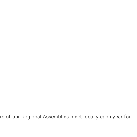
s of our Regional Assemblies meet locally each year for