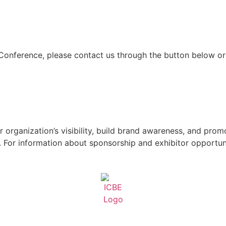
 Conference, please contact us through the button below or
 organization’s visibility, build brand awareness, and pro
For information about sponsorship and exhibitor opportuni