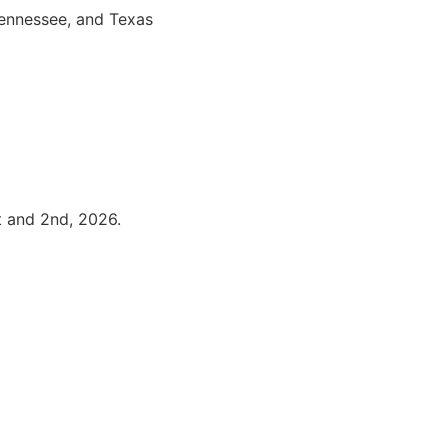
Tennessee, and Texas
t and 2nd, 2026.