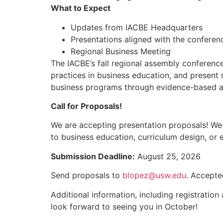
What to Expect
Updates from IACBE Headquarters
Presentations aligned with the confere
Regional Business Meeting
The IACBE’s fall regional assembly conferenc
practices in business education, and present 
business programs through evidence-based ac
Call for Proposals!
We are accepting presentation proposals! We e
to business education, curriculum design, or 
Submission Deadline:
August 25, 2026
Send proposals to
blopez@usw.edu
. Accepte
Additional information, including registratio
look forward to seeing you in October!