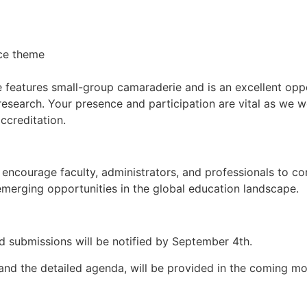
nce theme
e features small-group camaraderie and is an excellent opp
research. Your presence and participation are vital as we 
creditation.
ncourage faculty, administrators, and professionals to con
emerging opportunities in the global education landscape.
d submissions will be notified by September 4th.
n and the detailed agenda, will be provided in the coming m