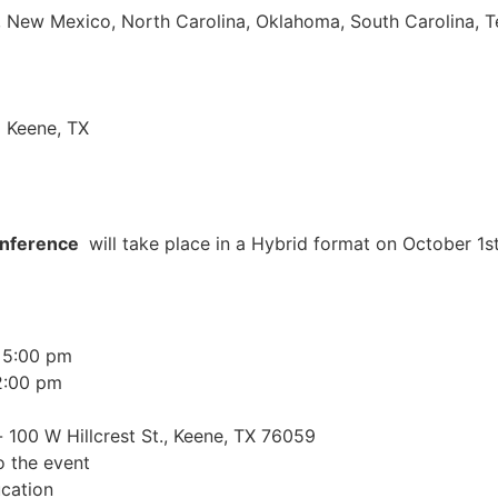
pi, New Mexico, North Carolina, Oklahoma, South Carolina, 
| Keene, TX
onference
will take place in a Hybrid format on October 1s
 5:00 pm
2:00 pm
 100 W Hillcrest St., Keene, TX 76059
o the event
cation