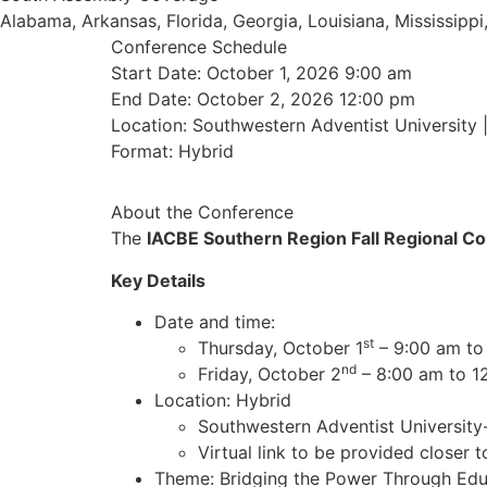
Alabama, Arkansas, Florida, Georgia, Louisiana, Mississip
Conference Schedule
Start Date: October 1, 2026 9:00 am
End Date: October 2, 2026 12:00 pm
Location: Southwestern Adventist University 
Format: Hybrid
About the Conference
The
IACBE Southern Region Fall Regional C
Key Details
Date and time:
st
Thursday, October 1
– 9:00 am to
nd
Friday, October 2
– 8:00 am to 1
Location: Hybrid
Southwestern Adventist University-
Virtual link to be provided closer t
Theme: Bridging the Power Through Edu