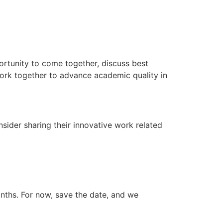
ortunity to come together, discuss best
work together to advance academic quality in
sider sharing their innovative work related
onths. For now, save the date, and we