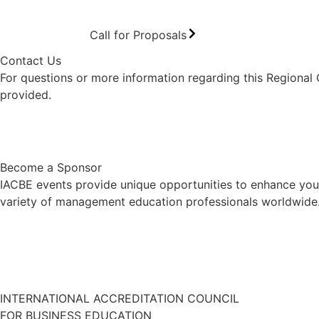
Call for Proposals
Contact Us
For questions or more information regarding this Regional
provided.
Contact Us
Become a Sponsor
IACBE events provide unique opportunities to enhance your
variety of management education professionals worldwide. 
INTERNATIONAL ACCREDITATION COUNCIL
FOR BUSINESS EDUCATION