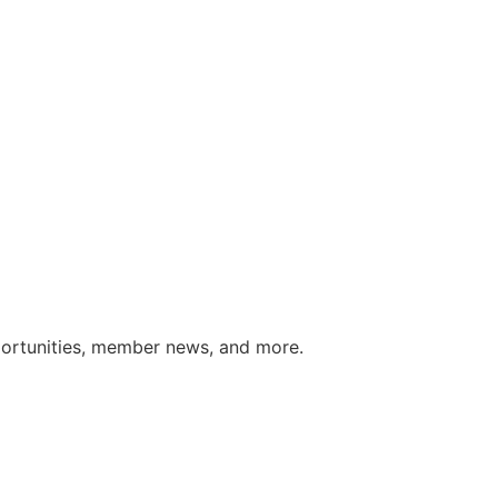
portunities, member news, and more.