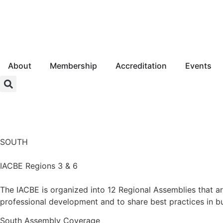
About
Membership
Accreditation
Events
Login
SOUTH
IACBE Regions 3 & 6
The IACBE is organized into 12 Regional Assemblies that a
professional development and to share best practices in b
South
Assembly Coverage