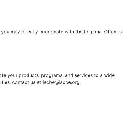
 you may directly coordinate with the Regional Officers
mote your products, programs, and services to a wide
ties, contact us at iacbe@iacbe.org.