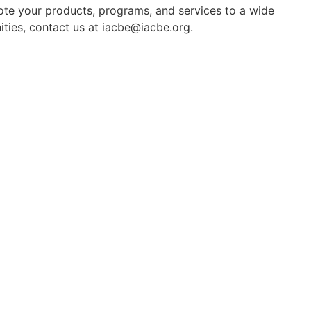
mote your products, programs, and services to a wide
ties, contact us at iacbe@iacbe.org.