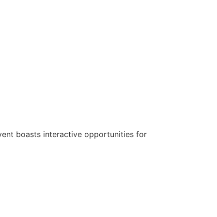
nt boasts interactive opportunities for