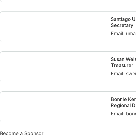
Santiago 
Secretary
Email: uma
Susan Wei
Treasurer
Email: swe
Bonnie Ke
Regional D
Email: bon
Become a Sponsor