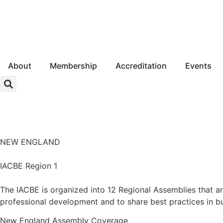
About
Membership
Accreditation
Events
Login
NEW ENGLAND
IACBE Region 1
The IACBE is organized into 12 Regional Assemblies that a
professional development and to share best practices in b
New England
Assembly Coverage