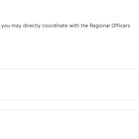
 you may directly coordinate with the Regional Officers