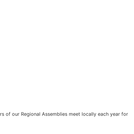
s of our Regional Assemblies meet locally each year for