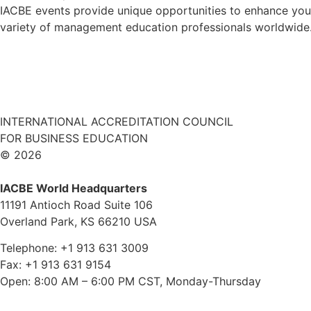
IACBE events provide unique opportunities to enhance your
variety of management education professionals worldwide. 
INTERNATIONAL ACCREDITATION COUNCIL
FOR BUSINESS EDUCATION
© 2026
IACBE World Headquarters
11191 Antioch Road Suite 106
Overland Park, KS 66210 USA
Telephone: +1 913 631 3009
Fax: +1 913 631 9154
Open: 8:00 AM – 6:00 PM CST, Monday-Thursday