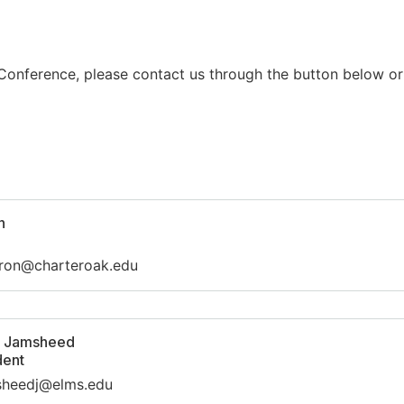
 Conference, please contact us through the button below or
n
rron@charteroak.edu
e Jamsheed
dent
msheedj@elms.edu