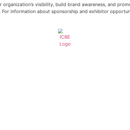
 organization’s visibility, build brand awareness, and pro
For information about sponsorship and exhibitor opportuni