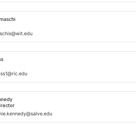
Umaschi
schis@wit.edu
ss
iss1@ric.edu
nnedy
irector
nie.kennedy@salve.edu