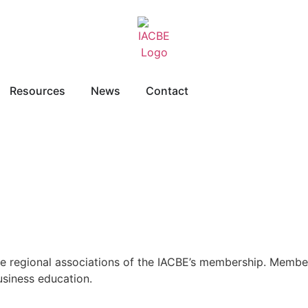
Resources
News
Contact
re regional associations of the IACBE’s membership. Member
usiness education.