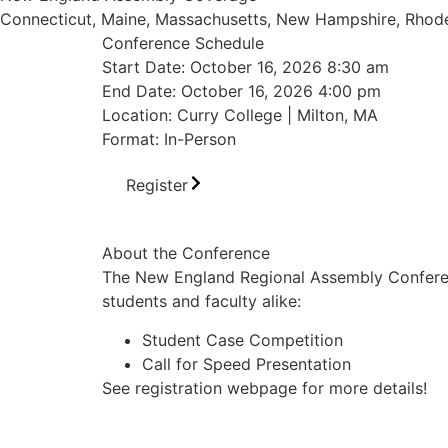
Connecticut, Maine, Massachusetts, New Hampshire, Rhode
Conference Schedule
Start Date: October 16, 2026 8:30 am
End Date: October 16, 2026 4:00 pm
Location: Curry College | Milton, MA
Format: In-Person
Register
About the Conference
The New England Regional Assembly Conference
students and faculty alike:
Student Case Competition
Call for Speed Presentation
See registration webpage for more details!