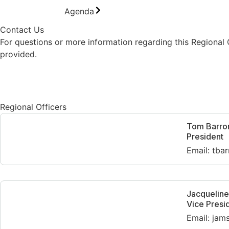
Agenda
Contact Us
For questions or more information regarding this Regional
provided.
Contact Us
Regional Officers
Tom Barro
President
Email: tba
Jacquelin
Vice Presi
Email: ja