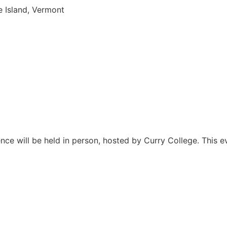
 Island, Vermont
 will be held in person, hosted by Curry College. This eve