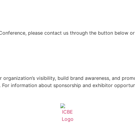
 Conference, please contact us through the button below or
 organization’s visibility, build brand awareness, and pro
For information about sponsorship and exhibitor opportuni