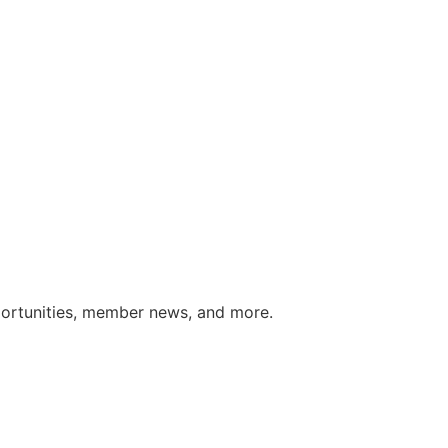
portunities, member news, and more.