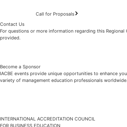
Call for Proposals
Contact Us
For questions or more information regarding this Regional
provided.
Contact Us
Become a Sponsor
IACBE events provide unique opportunities to enhance your
variety of management education professionals worldwide. 
INTERNATIONAL ACCREDITATION COUNCIL
FOR BUSINESS EDUCATION