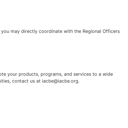
 you may directly coordinate with the Regional Officers
mote your products, programs, and services to a wide
ties, contact us at iacbe@iacbe.org.