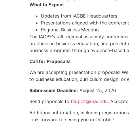
What to Expect
Updates from IACBE Headquarters
Presentations aligned with the confere
Regional Business Meeting
The IACBE’s fall regional assembly conferenc
practices in business education, and present 
business programs through evidence-based ac
Call for Proposals!
We are accepting presentation proposals! We e
to business education, curriculum design, or 
Submission Deadline:
August 25, 2026
Send proposals to
blopez@usw.edu
. Accepte
Additional information, including registratio
look forward to seeing you in October!