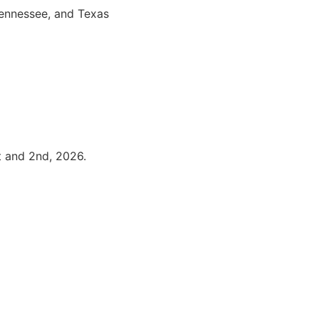
Tennessee, and Texas
t and 2nd, 2026.