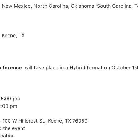
pi, New Mexico, North Carolina, Oklahoma, South Carolina, 
| Keene, TX
onference
will take place in a Hybrid format on October 1s
 5:00 pm
2:00 pm
 100 W Hillcrest St., Keene, TX 76059
o the event
cation