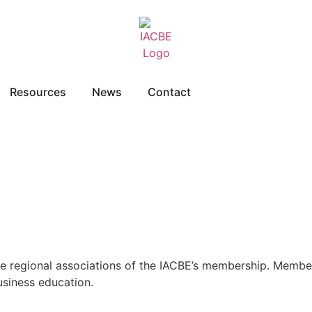
Resources
News
Contact
re regional associations of the IACBE’s membership. Member
usiness education.