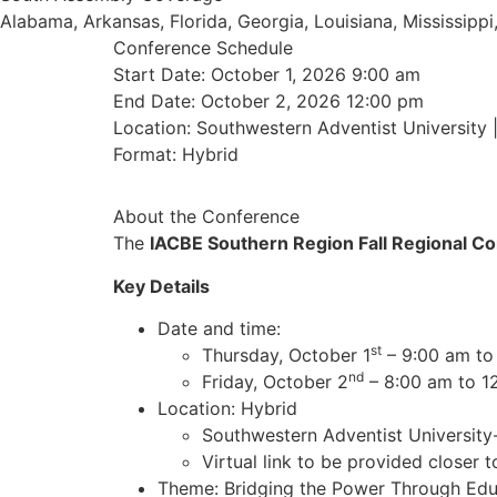
Alabama, Arkansas, Florida, Georgia, Louisiana, Mississip
Conference Schedule
Start Date: October 1, 2026 9:00 am
End Date: October 2, 2026 12:00 pm
Location: Southwestern Adventist University 
Format: Hybrid
About the Conference
The
IACBE Southern Region Fall Regional C
Key Details
Date and time:
st
Thursday, October 1
– 9:00 am to
nd
Friday, October 2
– 8:00 am to 1
Location: Hybrid
Southwestern Adventist University-
Virtual link to be provided closer t
Theme: Bridging the Power Through Edu