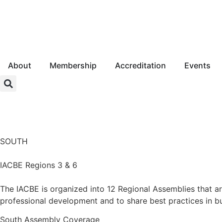
About
Membership
Accreditation
Events
Login
SOUTH
IACBE Regions 3 & 6
The IACBE is organized into 12 Regional Assemblies that a
professional development and to share best practices in b
South
Assembly Coverage