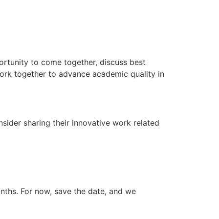
ortunity to come together, discuss best
work together to advance academic quality in
sider sharing their innovative work related
onths. For now, save the date, and we