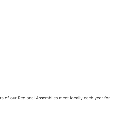
s of our Regional Assemblies meet locally each year for