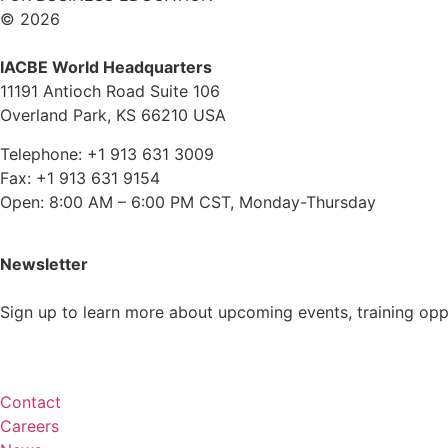
© 2026
IACBE World Headquarters
11191 Antioch Road Suite 106
Overland Park, KS 66210 USA
Telephone: +1 913 631 3009
Fax: +1 913 631 9154
Open: 8:00 AM – 6:00 PM CST, Monday-Thursday
Newsletter
Sign up to learn more about upcoming events, training op
Subscribe
Contact
Careers