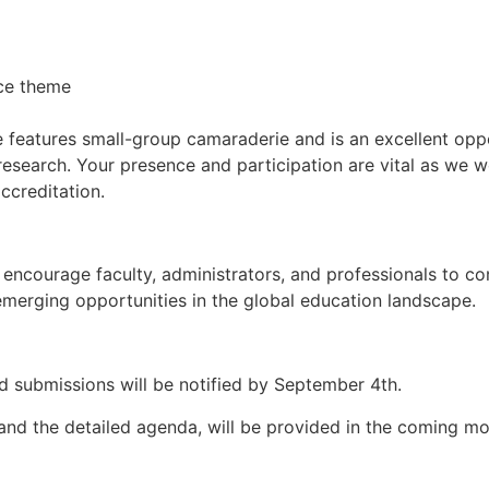
nce theme
e features small-group camaraderie and is an excellent opp
research. Your presence and participation are vital as we 
creditation.
ncourage faculty, administrators, and professionals to con
emerging opportunities in the global education landscape.
d submissions will be notified by September 4th.
n and the detailed agenda, will be provided in the coming m