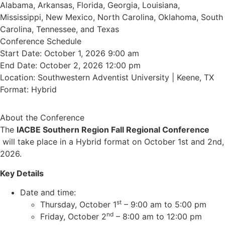
Alabama, Arkansas, Florida, Georgia, Louisiana,
Mississippi, New Mexico, North Carolina, Oklahoma, South
Carolina, Tennessee, and Texas
Conference Schedule
Start Date: October 1, 2026 9:00 am
End Date: October 2, 2026 12:00 pm
Location: Southwestern Adventist University | Keene, TX
Format: Hybrid
About the Conference
The
IACBE Southern Region Fall Regional Conference
will take place in a Hybrid format on October 1st and 2nd,
2026.
Key Details
Date and time:
st
Thursday, October 1
– 9:00 am to 5:00 pm
nd
Friday, October 2
– 8:00 am to 12:00 pm