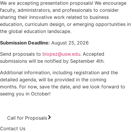
We are accepting presentation proposals! We encourage
faculty, administrators, and professionals to consider
sharing their innovative work related to business
education, curriculum design, or emerging opportunities in
the global education landscape.
Submission Deadline:
August 25, 2026
Send proposals to
blopez@usw.edu
. Accepted
submissions will be notified by September 4th.
Additional information, including registration and the
detailed agenda, will be provided in the coming
months. For now, save the date, and we look forward to
seeing you in October!
Call for Proposals
Contact Us