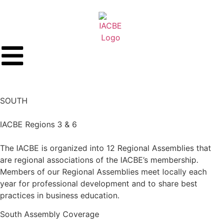
SOUTH
IACBE Regions 3 & 6
The IACBE is organized into 12 Regional Assemblies that
are regional associations of the IACBE’s membership.
Members of our Regional Assemblies meet locally each
year for professional development and to share best
practices in business education.
South
Assembly Coverage