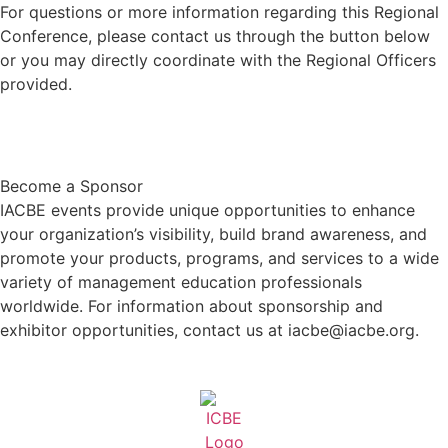
For questions or more information regarding this Regional
Conference, please contact us through the button below
or you may directly coordinate with the Regional Officers
provided.
Contact Us
Become a Sponsor
IACBE events provide unique opportunities to enhance
your organization’s visibility, build brand awareness, and
promote your products, programs, and services to a wide
variety of management education professionals
worldwide. For information about sponsorship and
exhibitor opportunities, contact us at iacbe@iacbe.org.