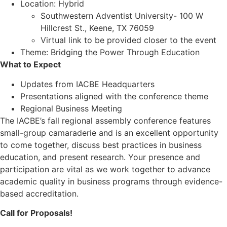
Location: Hybrid
Southwestern Adventist University- 100 W
Hillcrest St., Keene, TX 76059
Virtual link to be provided closer to the event
Theme: Bridging the Power Through Education
What to Expect
Updates from IACBE Headquarters
Presentations aligned with the conference theme
Regional Business Meeting
The IACBE’s fall regional assembly conference features
small-group camaraderie and is an excellent opportunity
to come together, discuss best practices in business
education, and present research. Your presence and
participation are vital as we work together to advance
academic quality in business programs through evidence-
based accreditation.
Call for Proposals!