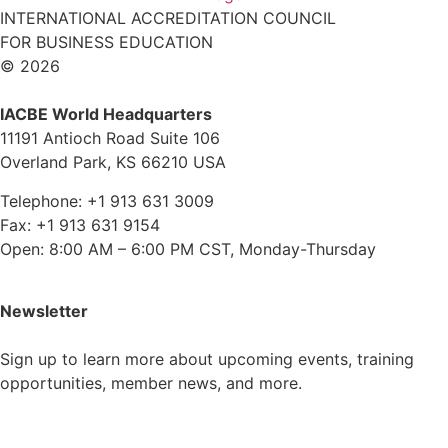
INTERNATIONAL ACCREDITATION COUNCIL
FOR BUSINESS EDUCATION
© 2026
IACBE World Headquarters
11191 Antioch Road Suite 106
Overland Park, KS 66210 USA
Telephone: +1 913 631 3009
Fax: +1 913 631 9154
Open: 8:00 AM – 6:00 PM CST, Monday-Thursday
Newsletter
Sign up to learn more about upcoming events, training
opportunities, member news, and more.
Subscribe