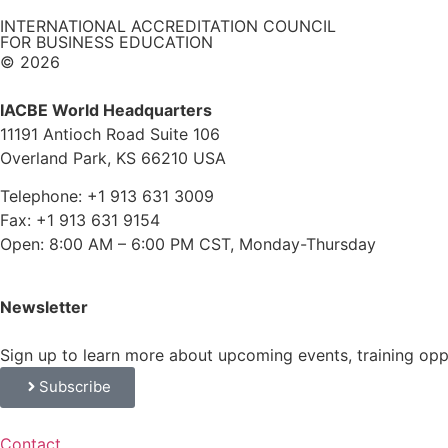
INTERNATIONAL ACCREDITATION COUNCIL
FOR BUSINESS EDUCATION
© 2026
IACBE World Headquarters
11191 Antioch Road Suite 106
Overland Park, KS 66210 USA
Telephone: +1 913 631 3009
Fax: +1 913 631 9154
Open: 8:00 AM – 6:00 PM CST, Monday-Thursday
Newsletter
Sign up to learn more about upcoming events, training op
Subscribe
Contact