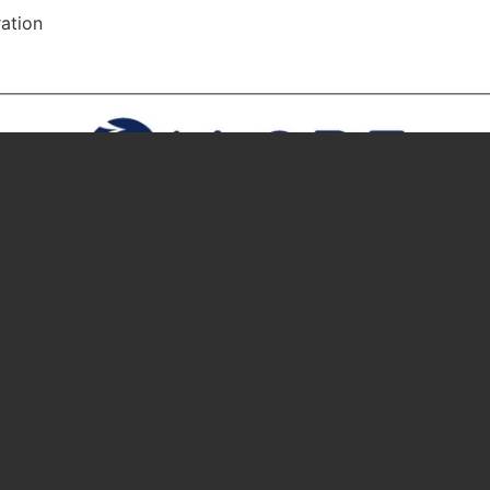
ation