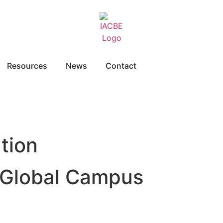
Resources
News
Contact
tion
d Global Campus