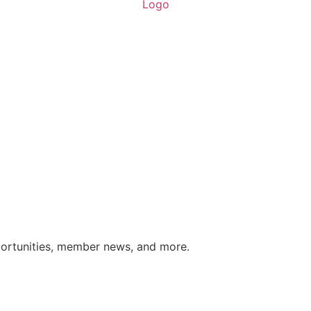
portunities, member news, and more.