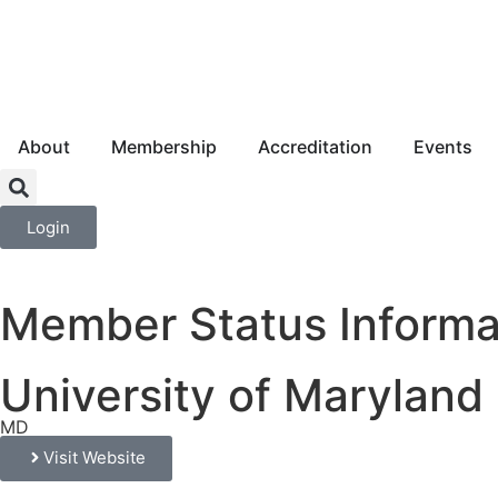
About
Membership
Accreditation
Events
Login
Member Status Informa
University of Marylan
MD
Visit Website