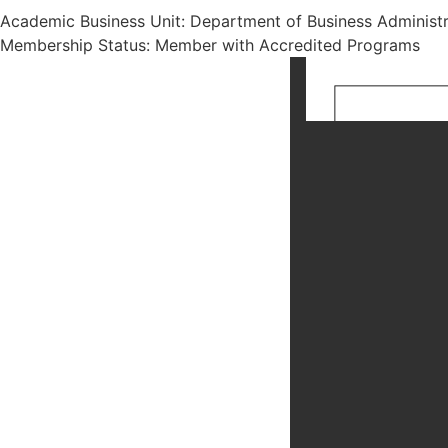
Academic Business Unit: Department of Business Administr
Membership Status: Member with Accredited Programs