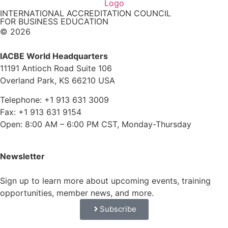
INTERNATIONAL ACCREDITATION COUNCIL
FOR BUSINESS EDUCATION
© 2026
IACBE World Headquarters
11191 Antioch Road Suite 106
Overland Park, KS 66210 USA
Telephone: +1 913 631 3009
Fax: +1 913 631 9154
Open: 8:00 AM – 6:00 PM CST, Monday-Thursday
Newsletter
Sign up to learn more about upcoming events, training
opportunities, member news, and more.
Subscribe