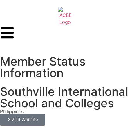
Member Status
Information
Southville International
School and Colleges
Philippines
Visit Website