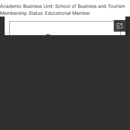
Academic Business Unit: School of Business and Tourism
Membership Status: Educational Member