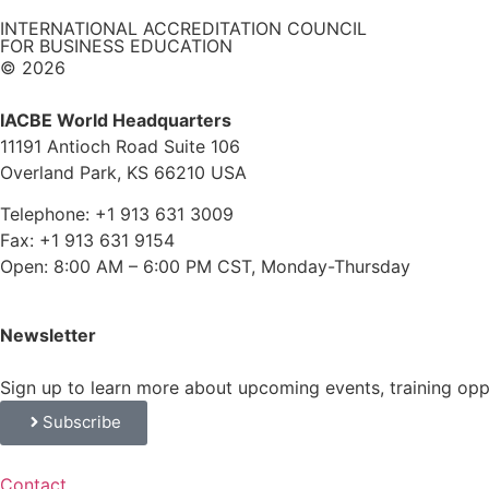
INTERNATIONAL ACCREDITATION COUNCIL
FOR BUSINESS EDUCATION
© 2026
IACBE World Headquarters
11191 Antioch Road Suite 106
Overland Park, KS 66210 USA
Telephone: +1 913 631 3009
Fax: +1 913 631 9154
Open: 8:00 AM – 6:00 PM CST, Monday-Thursday
Newsletter
Sign up to learn more about upcoming events, training op
Subscribe
Contact