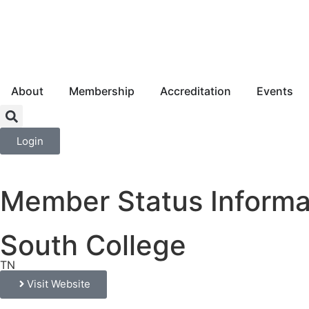
About
Membership
Accreditation
Events
Login
Member Status Informa
South College
TN
Visit Website