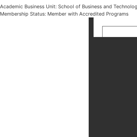
Academic Business Unit: School of Business and Technolo
Membership Status: Member with Accredited Programs