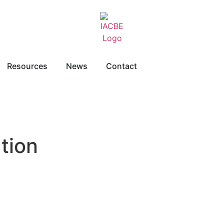
Resources
News
Contact
tion