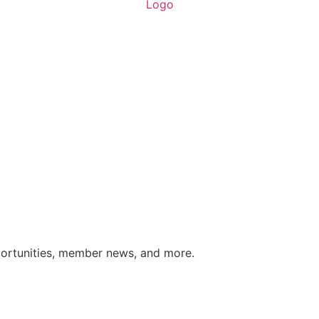
portunities, member news, and more.