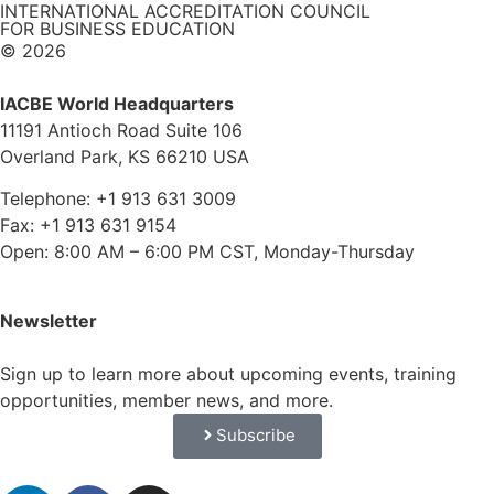
INTERNATIONAL ACCREDITATION COUNCIL
FOR BUSINESS EDUCATION
© 2026
IACBE World Headquarters
11191 Antioch Road Suite 106
Overland Park, KS 66210 USA
Telephone: +1 913 631 3009
Fax: +1 913 631 9154
Open: 8:00 AM – 6:00 PM CST, Monday-Thursday
Newsletter
Sign up to learn more about upcoming events, training
opportunities, member news, and more.
Subscribe