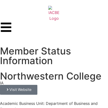
Member Status
Information
Northwestern College
IA
Visit Website
Academic Business Unit: Department of Business and