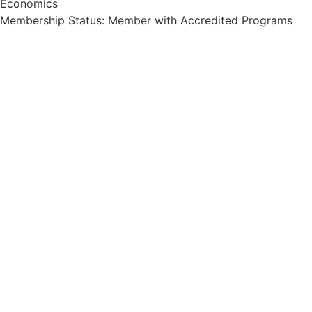
Economics
Membership Status: Member with Accredited Programs