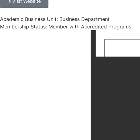
Visit Website
Academic Business Unit: Business Department
Membership Status: Member with Accredited Programs