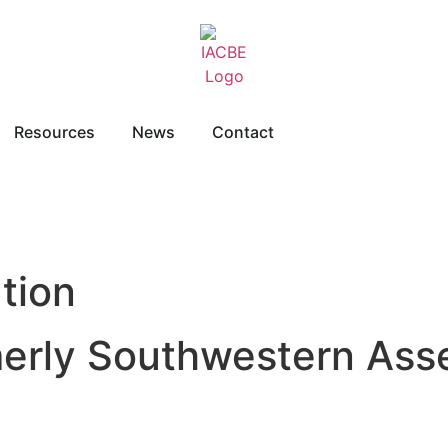
Resources
News
Contact
tion
merly Southwestern Ass