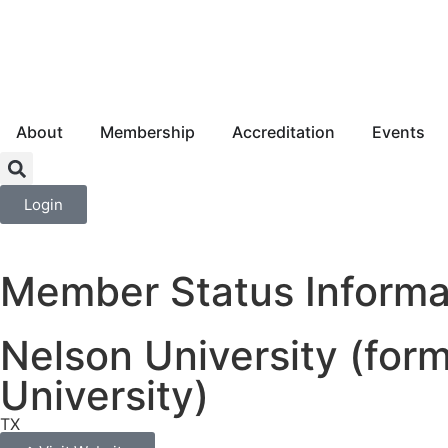
About
Membership
Accreditation
Events
Login
Member Status Informa
Nelson University (for
University)
TX