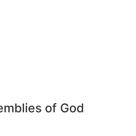
emblies of God