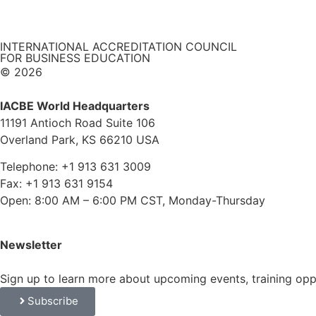
INTERNATIONAL ACCREDITATION COUNCIL
FOR BUSINESS EDUCATION
© 2026
IACBE World Headquarters
11191 Antioch Road Suite 106
Overland Park, KS 66210 USA
Telephone: +1 913 631 3009
Fax: +1 913 631 9154
Open: 8:00 AM – 6:00 PM CST, Monday-Thursday
Newsletter
Sign up to learn more about upcoming events, training op
Subscribe