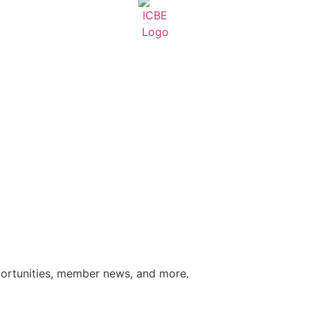
portunities, member news, and more.