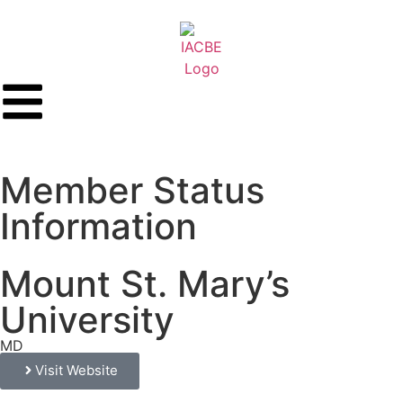
Member Status
Information
Mount St. Mary’s
University
MD
Visit Website