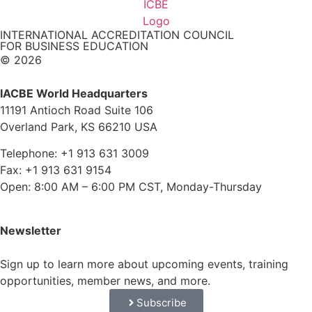
INTERNATIONAL ACCREDITATION COUNCIL
FOR BUSINESS EDUCATION
© 2026
IACBE World Headquarters
11191 Antioch Road Suite 106
Overland Park, KS 66210 USA
Telephone: +1 913 631 3009
Fax: +1 913 631 9154
Open: 8:00 AM – 6:00 PM CST, Monday-Thursday
Newsletter
Sign up to learn more about upcoming events, training
opportunities, member news, and more.
Subscribe