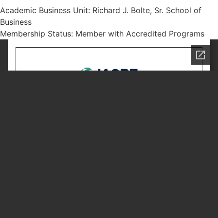
Academic Business Unit: Richard J. Bolte, Sr. School of
Business
Membership Status: Member with Accredited Programs