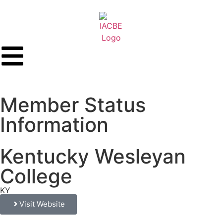
Member Status
Information
Kentucky Wesleyan
College
KY
Visit Website