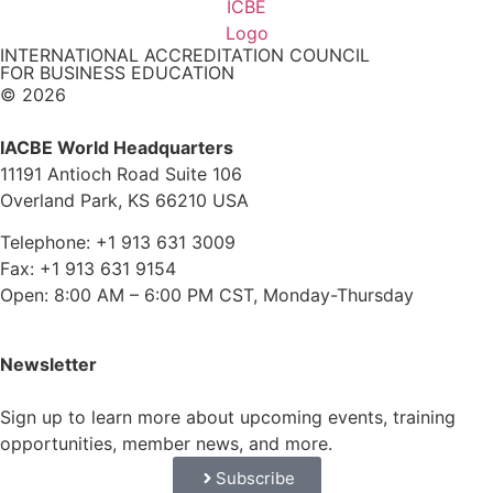
INTERNATIONAL ACCREDITATION COUNCIL
FOR BUSINESS EDUCATION
© 2026
IACBE World Headquarters
11191 Antioch Road Suite 106
Overland Park, KS 66210 USA
Telephone: +1 913 631 3009
Fax: +1 913 631 9154
Open: 8:00 AM – 6:00 PM CST, Monday-Thursday
Newsletter
Sign up to learn more about upcoming events, training
opportunities, member news, and more.
Subscribe