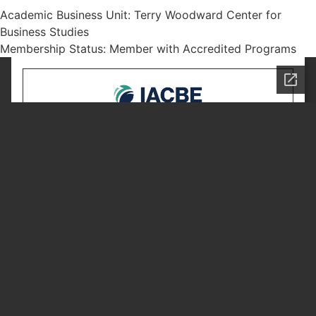
Academic Business Unit: Terry Woodward Center for
Business Studies
Membership Status: Member with Accredited Programs