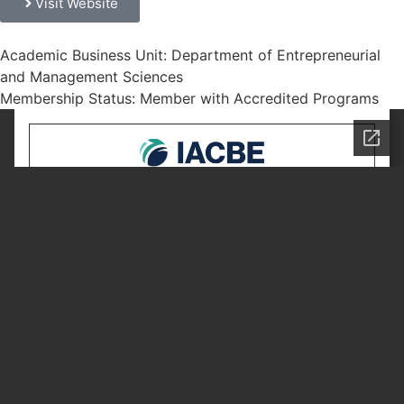
Visit Website
Academic Business Unit: Department of Entrepreneurial
and Management Sciences
Membership Status: Member with Accredited Programs