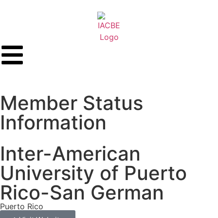
Member Status
Information
Inter-American
University of Puerto
Rico-San German
Puerto Rico