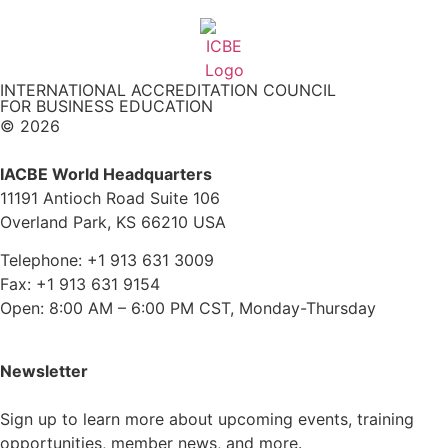
INTERNATIONAL ACCREDITATION COUNCIL
FOR BUSINESS EDUCATION
© 2026
IACBE World Headquarters
11191 Antioch Road Suite 106
Overland Park, KS 66210 USA
Telephone: +1 913 631 3009
Fax: +1 913 631 9154
Open: 8:00 AM – 6:00 PM CST, Monday-Thursday
Newsletter
Sign up to learn more about upcoming events, training
opportunities, member news, and more.