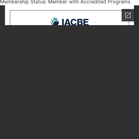
Membership Status: Member with Accredited Programs