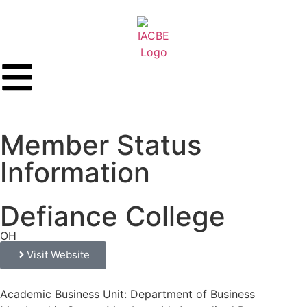
Member Status
Information
Defiance College
OH
Visit Website
Academic Business Unit: Department of Business