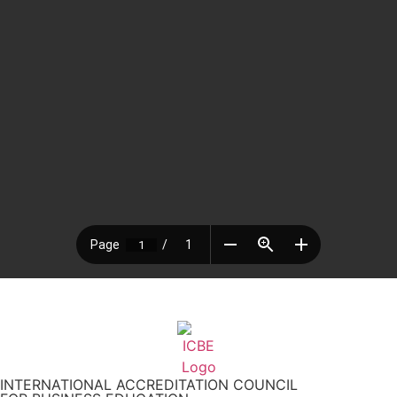
INTERNATIONAL ACCREDITATION COUNCIL