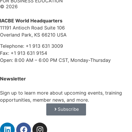
FOR BUSINESS EDUCATION
© 2026
IACBE World Headquarters
11191 Antioch Road Suite 106
Overland Park, KS 66210 USA
Telephone: +1 913 631 3009
Fax: +1 913 631 9154
Open: 8:00 AM – 6:00 PM CST, Monday-Thursday
Newsletter
Sign up to learn more about upcoming events, training
opportunities, member news, and more.
Subscribe