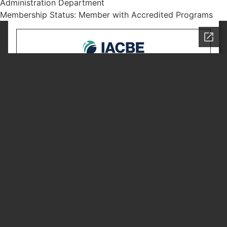
Administration Department
Membership Status: Member with Accredited Programs