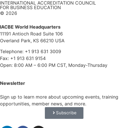
INTERNATIONAL ACCREDITATION COUNCIL
FOR BUSINESS EDUCATION
© 2026
IACBE World Headquarters
11191 Antioch Road Suite 106
Overland Park, KS 66210 USA
Telephone: +1 913 631 3009
Fax: +1 913 631 9154
Open: 8:00 AM – 6:00 PM CST, Monday-Thursday
Newsletter
Sign up to learn more about upcoming events, training
opportunities, member news, and more.
Subscribe