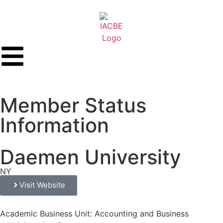
Member Status
Information
Daemen University
NY
Visit Website
Academic Business Unit: Accounting and Business