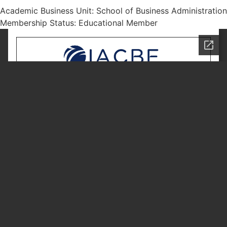
Academic Business Unit: School of Business Administration
Membership Status: Educational Member