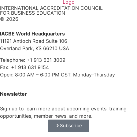
INTERNATIONAL ACCREDITATION COUNCIL
FOR BUSINESS EDUCATION
© 2026
IACBE World Headquarters
11191 Antioch Road Suite 106
Overland Park, KS 66210 USA
Telephone: +1 913 631 3009
Fax: +1 913 631 9154
Open: 8:00 AM – 6:00 PM CST, Monday-Thursday
Newsletter
Sign up to learn more about upcoming events, training
opportunities, member news, and more.
Subscribe