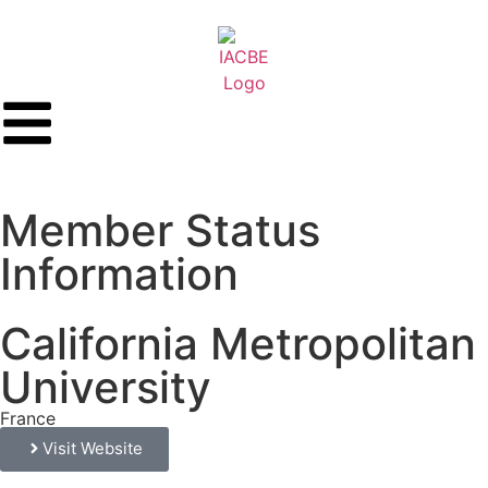
Member Status
Information
California Metropolitan
University
France
Visit Website