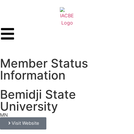
Member Status
Information
Bemidji State
University
MN
Visit Website