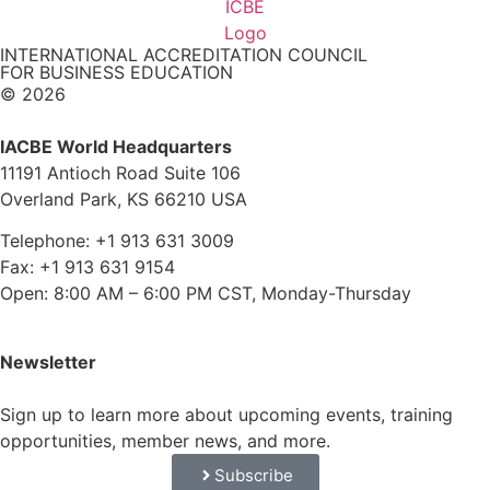
INTERNATIONAL ACCREDITATION COUNCIL
FOR BUSINESS EDUCATION
© 2026
IACBE World Headquarters
11191 Antioch Road Suite 106
Overland Park, KS 66210 USA
Telephone: +1 913 631 3009
Fax: +1 913 631 9154
Open: 8:00 AM – 6:00 PM CST, Monday-Thursday
Newsletter
Sign up to learn more about upcoming events, training
opportunities, member news, and more.
Subscribe