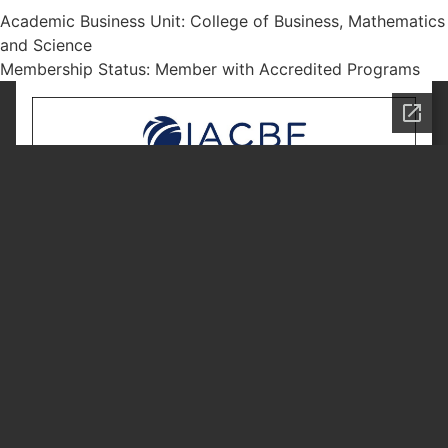
Academic Business Unit: College of Business, Mathematics
and Science
Membership Status: Member with Accredited Programs