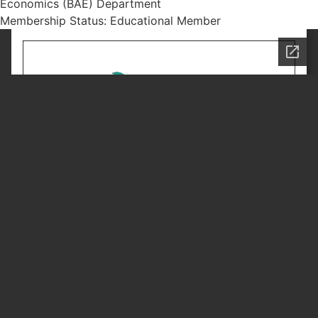
Economics (BAE) Department
Membership Status: Educational Member