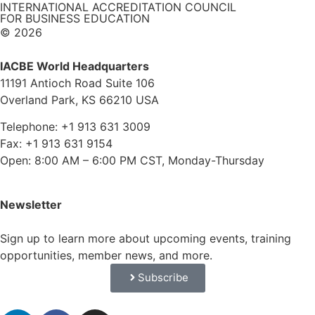
INTERNATIONAL ACCREDITATION COUNCIL
FOR BUSINESS EDUCATION
© 2026
IACBE World Headquarters
11191 Antioch Road Suite 106
Overland Park, KS 66210 USA
Telephone: +1 913 631 3009
Fax: +1 913 631 9154
Open: 8:00 AM – 6:00 PM CST, Monday-Thursday
Newsletter
Sign up to learn more about upcoming events, training
opportunities, member news, and more.
Subscribe