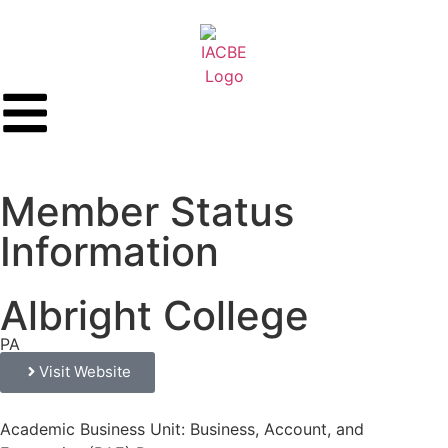
Member Status
Information
Albright College
PA
Visit Website
Academic Business Unit: Business, Account, and