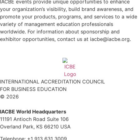
IACBE events provide unique opportunities to enhance
your organization’s visibility, build brand awareness, and
promote your products, programs, and services to a wide
variety of management education professionals
worldwide. For information about sponsorship and
exhibitor opportunities, contact us at iacbe@iacbe.org.
INTERNATIONAL ACCREDITATION COUNCIL
FOR BUSINESS EDUCATION
© 2026
IACBE World Headquarters
11191 Antioch Road Suite 106
Overland Park, KS 66210 USA
Telephone: +1 913 631 3009