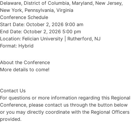
Delaware, District of Columbia, Maryland, New Jersey,
New York, Pennsylvania, Virginia
Conference Schedule
Start Date: October 2, 2026 9:00 am
End Date: October 2, 2026 5:00 pm
Location: Felician University | Rutherford, NJ
Format: Hybrid
About the Conference
More details to come!
Contact Us
For questions or more information regarding this Regional
Conference, please contact us through the button below
or you may directly coordinate with the Regional Officers
provided.
Contact Us