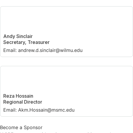
Andy Sinclair
Secretary, Treasurer
Email: andrew.d.sinclair@wilmu.edu
Reza Hossain
Regional Director
Email: Akm.Hossain@msmc.edu
Become a Sponsor