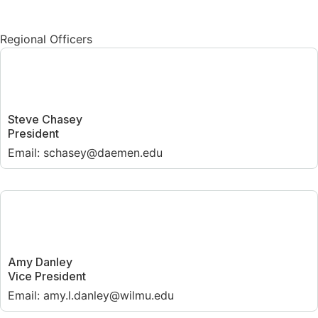
Regional Officers
Steve Chasey
President
Email: schasey@daemen.edu
Amy Danley
Vice President
Email: amy.l.danley@wilmu.edu