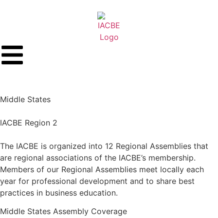
Middle States
IACBE Region 2
The IACBE is organized into 12 Regional Assemblies that
are regional associations of the IACBE’s membership.
Members of our Regional Assemblies meet locally each
year for professional development and to share best
practices in business education.
Middle States
Assembly Coverage