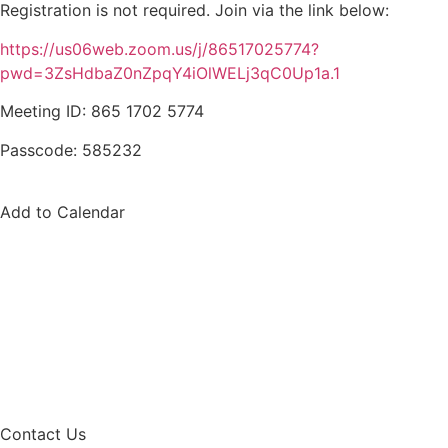
Registration is not required. Join via the link below:
https://us06web.zoom.us/j/86517025774?
pwd=3ZsHdbaZ0nZpqY4iOlWELj3qC0Up1a.1
Meeting ID: 865 1702 5774
Passcode: 585232
Add to Calendar
Add to iCal
Add to Google Calendar
Add to Outlook
Contact Us