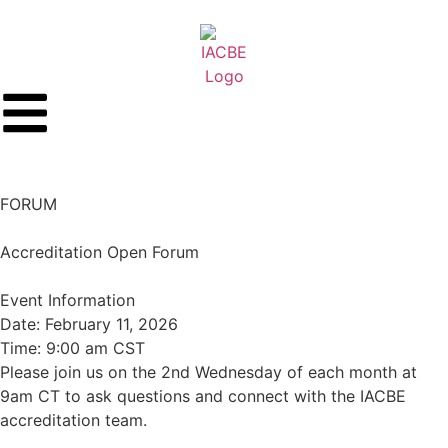
FORUM
Accreditation Open Forum
Event Information
Date: February 11, 2026
Time: 9:00 am CST
Please join us on the 2nd Wednesday of each month at
9am CT to ask questions and connect with the IACBE
accreditation team.