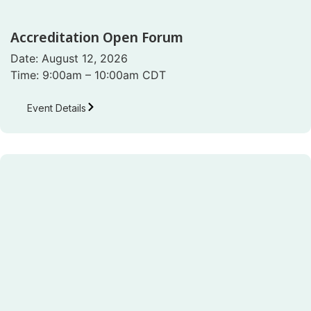
Accreditation Open Forum
Date: August 12, 2026
Time: 9:00am – 10:00am CDT
Event Details