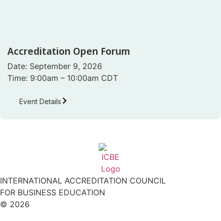
Accreditation Open Forum
Date: September 9, 2026
Time: 9:00am – 10:00am CDT
Event Details
INTERNATIONAL ACCREDITATION COUNCIL
FOR BUSINESS EDUCATION
© 2026