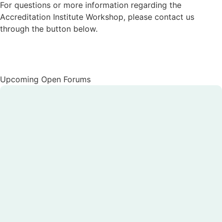
For questions or more information regarding the
Accreditation Institute Workshop, please contact us
through the button below.
Contact Us
Upcoming Open Forums