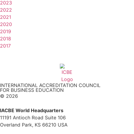
2023
2022
2021
2020
2019
2018
2017
INTERNATIONAL ACCREDITATION COUNCIL
FOR BUSINESS EDUCATION
© 2026
IACBE World Headquarters
11191 Antioch Road Suite 106
Overland Park, KS 66210 USA