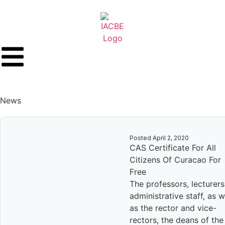
News
Posted
April 2, 2020
CAS Certificate For All
Citizens Of Curacao For
Free
The professors, lecturers
administrative staff, as w
as the rector and vice-
rectors, the deans of the