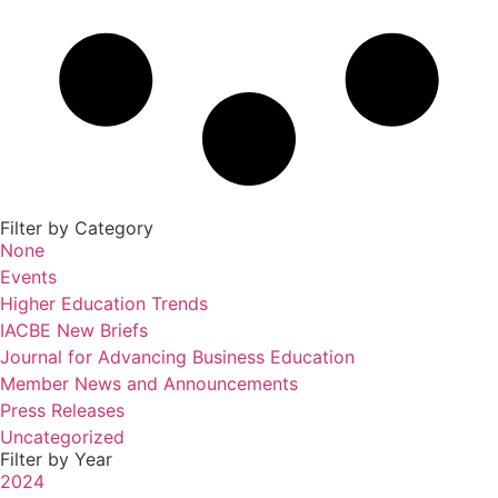
Filter by Category
None
Events
Higher Education Trends
IACBE New Briefs
Journal for Advancing Business Education
Member News and Announcements
Press Releases
Uncategorized
Filter by Year
2024