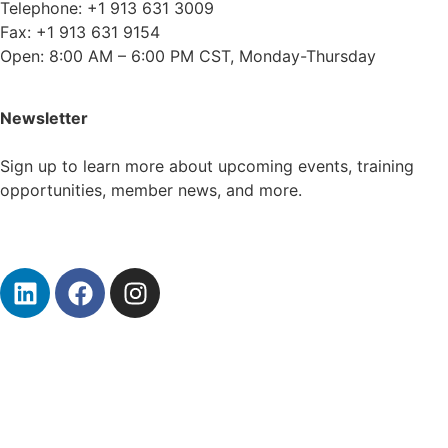
Telephone: +1 913 631 3009
Fax: +1 913 631 9154
Open: 8:00 AM – 6:00 PM CST, Monday-Thursday
Newsletter
Sign up to learn more about upcoming events, training
opportunities, member news, and more.
Subscribe