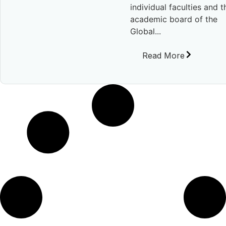
individual faculties and t
academic board of the
Global...
Read More