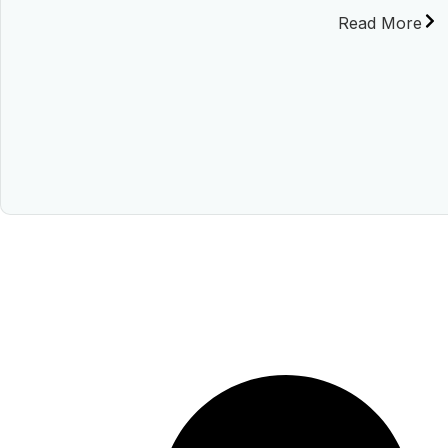
Read More