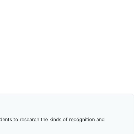
dents to research the kinds of recognition and