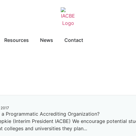
Resources
News
Contact
 2017
a Programmatic Accrediting Organization?
repkie (Interim President IACBE) We encourage potential stu
t colleges and universities they plan...