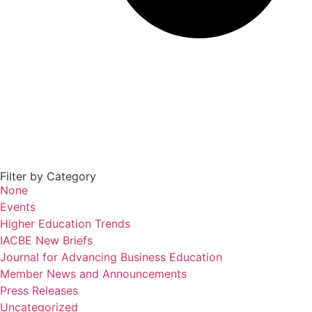
Filter by Category
None
Events
Higher Education Trends
IACBE New Briefs
Journal for Advancing Business Education
Member News and Announcements
Press Releases
Uncategorized