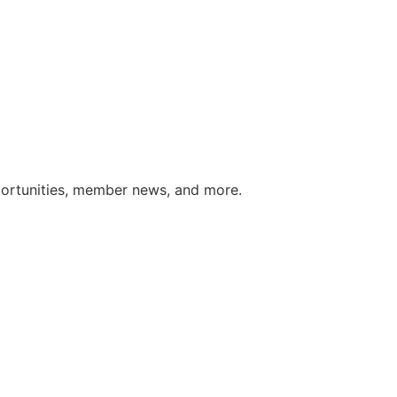
portunities, member news, and more.