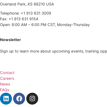
Overland Park, KS 66210 USA
Telephone: +1 913 631 3009
Fax: +1 913 631 9154
Open: 8:00 AM – 6:00 PM CST, Monday-Thursday
Newsletter
Sign up to learn more about upcoming events, training op
Subscribe
Contact
Careers
News
FAQs