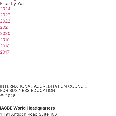
Filter by Year
2024
2023
2022
2021
2020
2019
2018
2017
INTERNATIONAL ACCREDITATION COUNCIL
FOR BUSINESS EDUCATION
© 2026
IACBE World Headquarters
11191 Antioch Road Suite 106