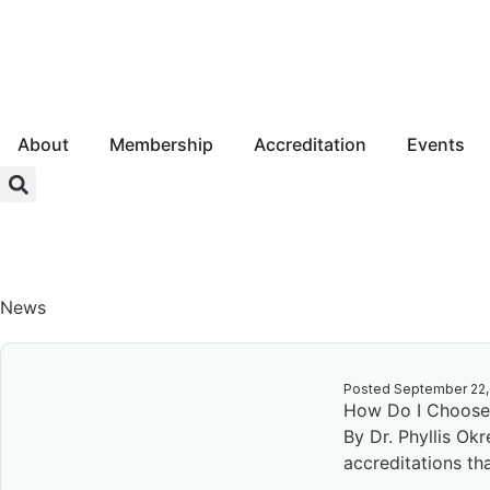
About
Membership
Accreditation
Events
Login
News
Posted
September 22,
How Do I Choose 
By Dr. Phyllis Ok
accreditations tha